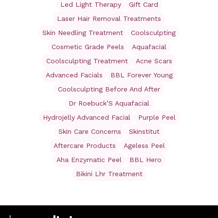
Led Light Therapy
Gift Card
Laser Hair Removal Treatments
Skin Needling Treatment
Coolsculpting
Cosmetic Grade Peels
Aquafacial
Coolsculpting Treatment
Acne Scars
Advanced Facials
BBL Forever Young
Coolsculpting Before And After
Dr Roebuck’S Aquafacial
Hydrojelly Advanced Facial
Purple Peel
Skin Care Concerns
Skinstitut
Aftercare Products
Ageless Peel
Aha Enzymatic Peel
BBL Hero
Bikini Lhr Treatment