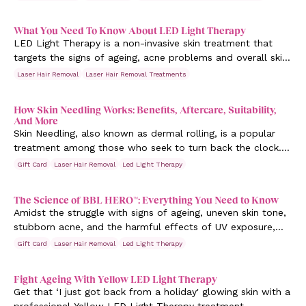
What You Need To Know About LED Light Therapy
LED Light Therapy is a non-invasive skin treatment that
targets the signs of ageing, acne problems and overall skin
rejuvenation. While this has been around since the 1960s,
Laser Hair Removal
Laser Hair Removal Treatments
it's been getting more popular as of late.
How Skin Needling Works: Benefits, Aftercare, Suitability,
And More
Skin Needling, also known as dermal rolling, is a popular
treatment among those who seek to turn back the clock. It
involves puncturing the skin with tiny needles. But does it
Gift Card
Laser Hair Removal
Led Light Therapy
work? Laser Clinic Australia discusses the process and
benefits of Skin Needling to your skin.
The Science of BBL HERO™: Everything You Need to Know
Amidst the struggle with signs of ageing, uneven skin tone,
stubborn acne, and the harmful effects of UV exposure,
finding effective solutions can feel like searching for a
Gift Card
Laser Hair Removal
Led Light Therapy
needle in a haystack.
Fight Ageing With Yellow LED Light Therapy
Get that ‘I just got back from a holiday' glowing skin with a