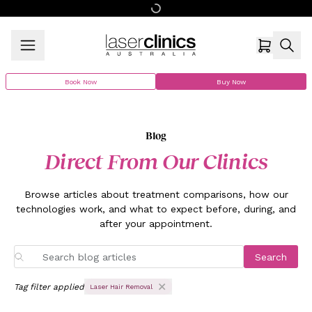
Book Now
Buy Now
Blog
Direct From Our Clinics
Browse articles about treatment comparisons, how our
technologies work, and what to expect before, during, and
after your appointment.
Search
Tag filter applied
Laser Hair Removal