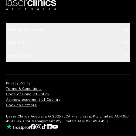
Help & Support
About Us
Corporate
Privacy Policy
Terms & Conditions
Code of Conduct Policy
Acknowledgement of Country
Cookies Settings
Laser Clinics Australia © 2025 (LCA Franchising Pty Limited ACN 150
499 595, CCA Management Pty Limited ACN 150 499 415)