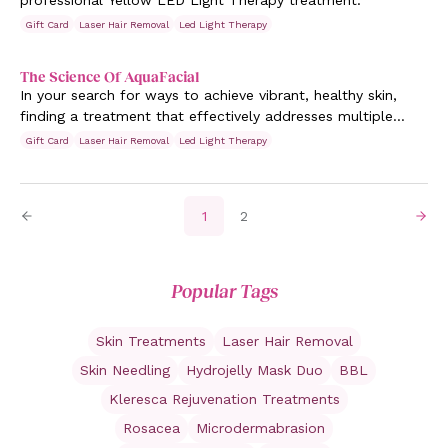
professional Yellow LED Light Therapy treatment.
Gift Card
Laser Hair Removal
Led Light Therapy
The Science Of AquaFacial
In your search for ways to achieve vibrant, healthy skin,
finding a treatment that effectively addresses multiple
concerns all at once is difficult. Those grappling with
Gift Card
Laser Hair Removal
Led Light Therapy
various skin issues from persistent acne to visible signs of
ageing, often seek a solution that delivers noticeable
results without aggravation.
1
2
Popular Tags
Skin Treatments
Laser Hair Removal
Skin Needling
Hydrojelly Mask Duo
BBL
Kleresca Rejuvenation Treatments
Rosacea
Microdermabrasion