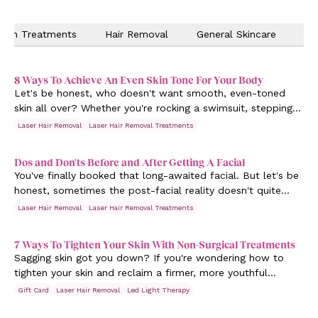
Skin Treatments
Hair Removal
General Skincare
Ev
8 Ways To Achieve An Even Skin Tone For Your Body
Let's be honest, who doesn't want smooth, even-toned
skin all over? Whether you're rocking a swimsuit, stepping
out in a sleeveless top, or just want to feel fabulous in
Laser Hair Removal
Laser Hair Removal Treatments
your own skin, achieving that flawless complexion is a goal
we can all get behind.
Dos and Don'ts Before and After Getting A Facial
You've finally booked that long-awaited facial. But let's be
honest, sometimes the post-facial reality doesn't quite
match the dreamy spa vibes. Breakouts, irritations or even
Laser Hair Removal
Laser Hair Removal Treatments
that dreaded “why didn't this work?!” feeling can dampen
the post-pampering bliss.
7 Ways To Tighten Your Skin With Non-Surgical Treatments
Sagging skin got you down? If you're wondering how to
tighten your skin and reclaim a firmer, more youthful
appearance, you're in the right place.
Gift Card
Laser Hair Removal
Led Light Therapy