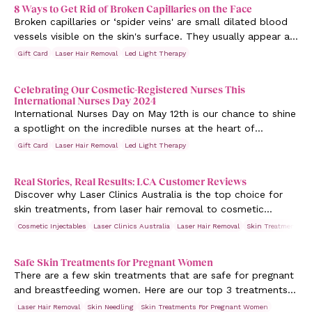
8 Ways to Get Rid of Broken Capillaries on the Face
Broken capillaries or ‘spider veins' are small dilated blood
vessels visible on the skin's surface. They usually appear as
reddish purple lines on the face (particularly the cheeks).
Gift Card
Laser Hair Removal
Led Light Therapy
Celebrating Our Cosmetic-Registered Nurses This
International Nurses Day 2024
International Nurses Day on May 12th is our chance to shine
a spotlight on the incredible nurses at the heart of
healthcare.
Gift Card
Laser Hair Removal
Led Light Therapy
Real Stories, Real Results: LCA Customer Reviews
Discover why Laser Clinics Australia is the top choice for
skin treatments, from laser hair removal to cosmetic
injectables. Read their reviews here.
Cosmetic Injectables
Laser Clinics Australia
Laser Hair Removal
Skin Treatments
Safe Skin Treatments for Pregnant Women
There are a few skin treatments that are safe for pregnant
and breastfeeding women. Here are our top 3 treatments
that give you a pregnancy glow.
Laser Hair Removal
Skin Needling
Skin Treatments For Pregnant Women