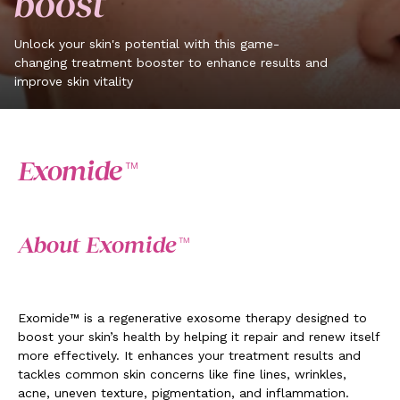
boost
Unlock your skin's potential with this game-
changing treatment booster to enhance results and
improve skin vitality
Exomide™
About Exomide™
Exomide™ is a regenerative exosome therapy designed to
boost your skin’s health by helping it repair and renew itself
more effectively. It enhances your treatment results and
tackles common skin concerns like fine lines, wrinkles,
acne, uneven texture, pigmentation, and inflammation.