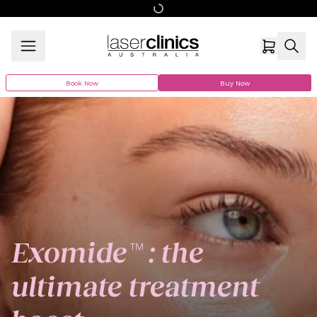
Book Now
Buy Now
Exomide™ : the
ultimate treatment