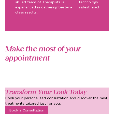
skilled team of Therapists is
technology and ope
experienced in delivering best-in-
safest machinery.
class results.
Make the most of your
appointment
Transform Your Look Today
Book your personalized consultation and discover the best
treatments tailored just for you.
Book a Consultation