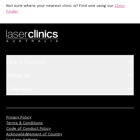
Not sure where your nearest clinic is? Find one using our
Clinic
Finder
Help & Support
About Us
Corporate
Privacy Policy
Terms & Conditions
Code of Conduct Policy
Acknowledgement of Country
Cookies Settings