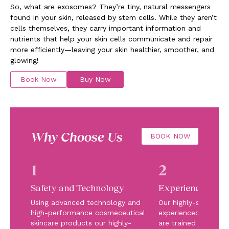
So, what are exosomes? They’re tiny, natural messengers
found in your skin, released by stem cells. While they aren’t
cells themselves, they carry important information and
nutrients that help your skin cells communicate and repair
more efficiently—leaving your skin healthier, smoother, and
glowing!
Book Now
Buy Now
Why Choose Us
BOOK NOW
1
2
Safety and Technology
Experienced Te
Using advanced technology and
Our highly-skilled a
high-performance cosmeceutical
experienced team of
skincare products our highly-
are trained in the la