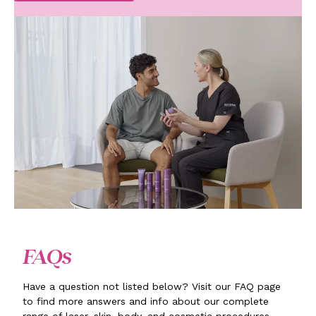
FAQs
Have a question not listed below? Visit our FAQ page
to find more answers and info about our complete