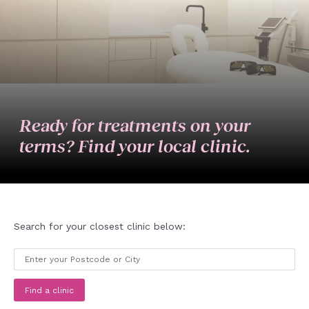
Ready for treatments on your
terms? Find your local clinic.
Search for your closest clinic below:
Find a clinic