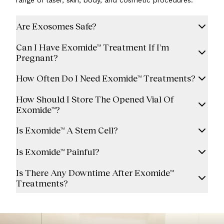
range of laser, skin, body, and cosmetic procedures.
Are Exosomes Safe?
Can I Have Exomide™ Treatment If I'm
Pregnant?
How Often Do I Need Exomide™ Treatments?
How Should I Store The Opened Vial Of
Exomide™?
Is Exomide™ A Stem Cell?
Is Exomide™ Painful?
Is There Any Downtime After Exomide™
Treatments?