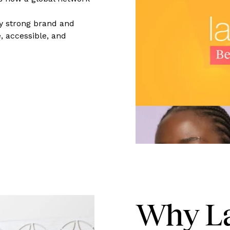
ly strong brand and
, accessible, and
Why La