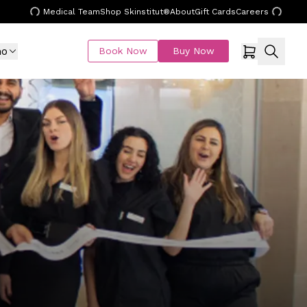
Medical Team
Shop Skinstitut®
About
Gift Cards
Careers
mo
Book Now
Buy Now