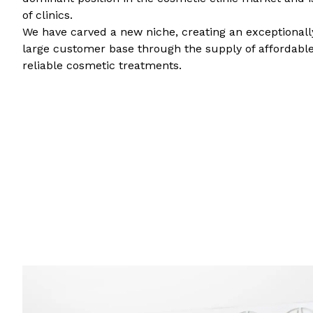
of clinics.
We have carved a new niche, creating an exceptional
large customer base through the supply of affordable
reliable cosmetic treatments.