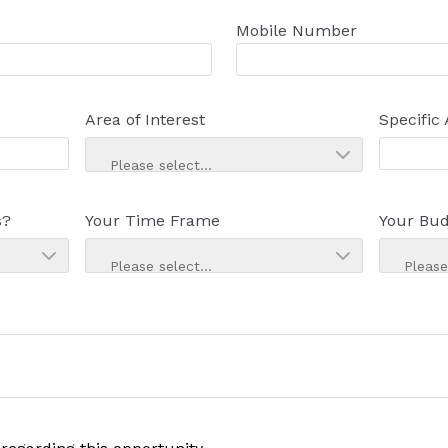
Mobile Number
Area of Interest
Specific 
Please select...
s?
Your Time Frame
Your Bud
Please select...
Please