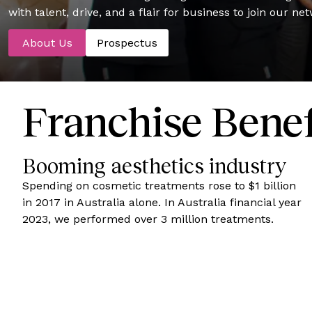
with talent, drive, and a flair for business to join our ne
About Us
Prospectus
Franchise Benef
Booming aesthetics industry
Spending on cosmetic treatments rose to $1 billion
in 2017 in Australia alone. In Australia financial year
2023, we performed over 3 million treatments.