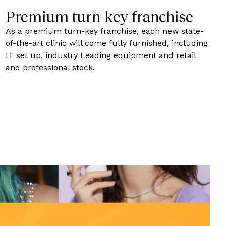
Premium turn-key franchise
As a premium turn-key franchise, each new state-
of-the-art clinic will come fully furnished, including
IT set up, industry Leading equipment and retail
and professional stock.