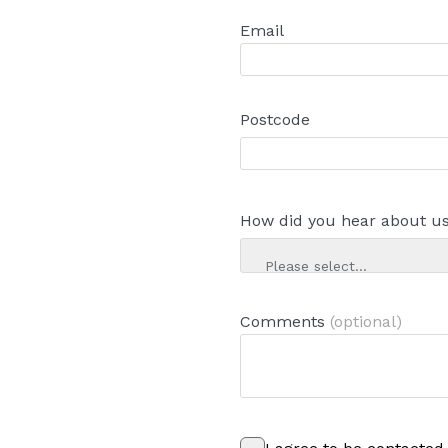
Email
Postcode
How did you hear about u
Please select...
Comments
(optional)