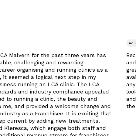
Aqu
LCA Malvern for the past three years has
Bec
yable, challenging and rewarding
and
career organising and running clinics as a
gre
 it seemed a logical next step in my
ava
iness running an LCA clinic. The LCA
any
ndards and industry compliance appealed
loo
d to running a clinic, the beauty and
and
to me, and provided a welcome change and
the
industry as a Franchisee. It is exciting that
eep current by adding new treatments,
d Kleresca, which engage both staff and
 additional revenue stream for franchisees.