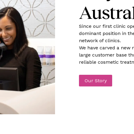
Austra
Since our first clinic o
dominant position in th
network of clinics.
We have carved a new n
large customer base thr
reliable cosmetic treat
Our Story