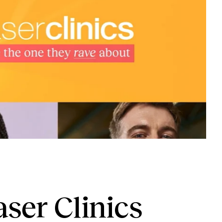
ser Clinics