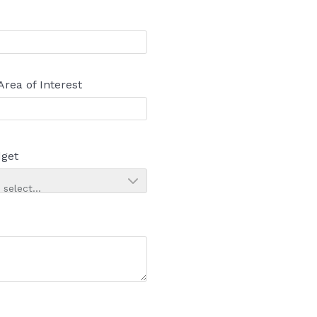
Area of Interest
get
 select...