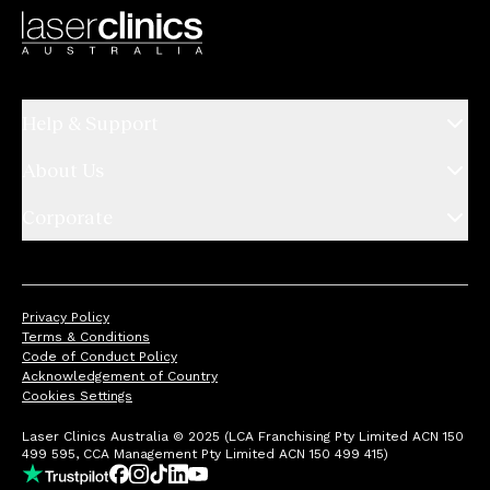
Help & Support
About Us
Corporate
Privacy Policy
Terms & Conditions
Code of Conduct Policy
Acknowledgement of Country
Cookies Settings
Laser Clinics Australia © 2025 (LCA Franchising Pty Limited ACN 150
499 595, CCA Management Pty Limited ACN 150 499 415)