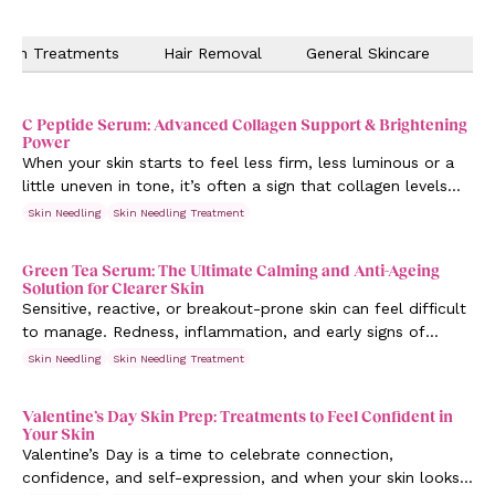
Skin Treatments
Hair Removal
General Skincare
Ev
C Peptide Serum: Advanced Collagen Support & Brightening
Power
When your skin starts to feel less firm, less luminous or a
little uneven in tone, it’s often a sign that collagen levels
are changing. Supporting your skin at this stage isn’t about
Skin Needling
Skin Needling Treatment
dramatic change, it’s about intentional care.
Green Tea Serum: The Ultimate Calming and Anti-Ageing
Solution for Clearer Skin
Sensitive, reactive, or breakout-prone skin can feel difficult
to manage. Redness, inflammation, and early signs of
ageing often appear together, leaving skin looking uneven
Skin Needling
Skin Needling Treatment
and stressed. That’s where Green Tea serum steps in, a
powerful, antioxidant-rich solution designed to calm,
Valentine’s Day Skin Prep: Treatments to Feel Confident in
protect, and visibly improve skin clarity.
Your Skin
Valentine’s Day is a time to celebrate connection,
confidence, and self-expression, and when your skin looks