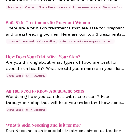
treatments from Laser Clinics Australia that can soothe
and reduce the symptoms. Read more.
Aquafacial
Cosmetic Grade Peels
Kleresca
Microdermabrasion
Sensitive Skin
Ski
Safe Skin Treatments for Pregnant Women
There are a few skin treatments that are safe for pregnant
and breastfeeding women. Here are our top 3 treatments
that give you a pregnancy glow.
Laser Hair Removal
Skin Needling
Skin Treatments For Pregnant Women
How Does Your Diet Affect Your Skin?
Are you thinking about what types of food are best for
overall skin health? What should you minimise in your diet
to get good skin? Learn more.
Acne Scars
Skin Needling
All You Need to Know About Acne Scars
Wondering how you can deal with acne scars? Read
through our blog that will help you understand how acne
scars are formed and how to minimise them.
Acne Scars
Skin Needling
What is Skin Needling and is it for me?
Skin Needling is an incredible treatment aimed at treating