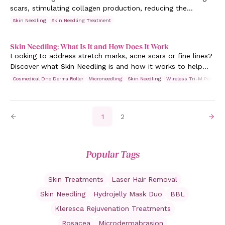
scars, stimulating collagen production, reducing the
appearance of fine lines and pigmentation.
Skin Needling
Skin Needling Treatment
Skin Needling: What Is It and How Does It Work
Looking to address stretch marks, acne scars or fine lines?
Discover what Skin Needling is and how it works to help
you achieve youthful, glowing skin.
Cosmedical Dnc Derma Roller
Microneedling
Skin Needling
Wireless Tri-M Pen
1
2
Popular Tags
Skin Treatments
Laser Hair Removal
Skin Needling
Hydrojelly Mask Duo
BBL
Kleresca Rejuvenation Treatments
Rosacea
Microdermabrasion