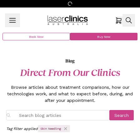
Book Now
Buy Now
Blog
Direct From Our Clinics
Browse articles about treatment comparisons, how our
technologies work, and what to expect before, during, and
after your appointment.
Search
Tag filter applied
Skin Needling