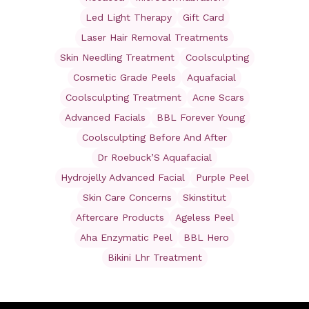
Led Light Therapy
Gift Card
Laser Hair Removal Treatments
Skin Needling Treatment
Coolsculpting
Cosmetic Grade Peels
Aquafacial
Coolsculpting Treatment
Acne Scars
Advanced Facials
BBL Forever Young
Coolsculpting Before And After
Dr Roebuck’S Aquafacial
Hydrojelly Advanced Facial
Purple Peel
Skin Care Concerns
Skinstitut
Aftercare Products
Ageless Peel
Aha Enzymatic Peel
BBL Hero
Bikini Lhr Treatment