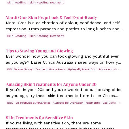
and feels great, it’s easier to walk into any moment feeling
Skin Needling
Skin Needling Treatment
your best. In Australia, Valentine’s Day often falls in the
height of summer, which can bring both opportunities and
Mardi Gras Skin Prep: Look & Feel Event-Ready
challenges for your skin. Whether you have a big night
Mardi Gras is a celebration of colour, confidence, and self-
planned or you’re simply treating yourself, now is the
expression. From parades and parties to long lunches and
perfect time to think about how to prepare your skin so it’s
late nights, it’s a time to show up boldly and celebrate
Skin Needling
Skin Needling Treatment
radiant, resilient, and event-ready.
exactly who you are.
Tips to Staying Young and Glowing
Ever wonder how you can look glowing and youthful even
as you age? Laser Clinics Australia shares ways on how you
can achieve younger-looking skin.
BBL Forever Young
Cosmetic Grade Peels
Hydrojelly Mask Duo
Microdermabrasion
Amazing Skin Treatments for Anyone Under 30
If you're in your 20s and you're worried about looking older
as you age, try these skin treatments from Laser Clinics.
Read and learn more today.
BBL
Dr Roebuck’S Aquafacial
Kleresca Rejuvenation Treatments
Led Light Therapy
Skin Treatments for Sensitive Skin
If you're living with sensitive skin, there are some