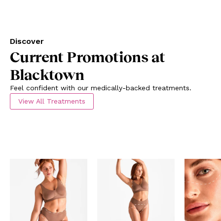
Discover
Current Promotions at
Blacktown
Feel confident with our medically-backed treatments.
View All Treatments