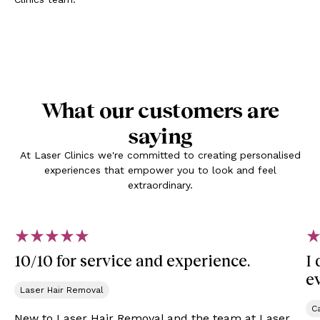
What our customers are
saying
At Laser Clinics we're committed to creating personalised
experiences that empower you to look and feel
extraordinary.
10/10 for service and experience.
I
e
Laser Hair Removal
Ca
New to Laser Hair Removal and the team at Laser