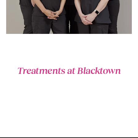
Treatments at Blacktown