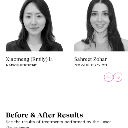
Xiaomeng (Emily) Li
Sahreet Zohar
NMW0001618145
NMW0001872751
Before & After Results
See the results of treatments performed by the Laser
Clinics team.