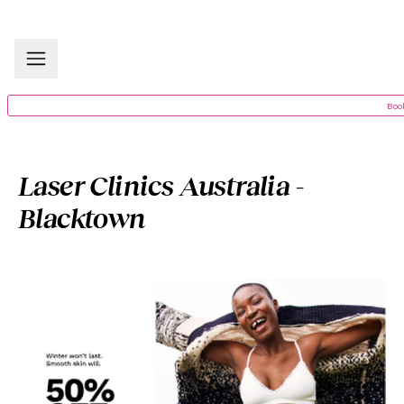
Boo
Laser Clinics Australia -
Blacktown