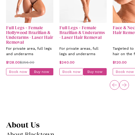
Full Legs + Female
Full Legs + Female
Face & Nec
Hollywood Brazilian &
Brazilian & Underarms
Hair Remo
Underarms - Laser Hair
- Laser Hair Removal
Removal
For private area, full legs
For private areas, full
Targeted to
and underarms
legs and underarms
hair on the 
neck
$128.00
$256.00
$240.00
$120.00
Book now
Buy now
Book now
Buy now
Book now
About Us
About Blacktown