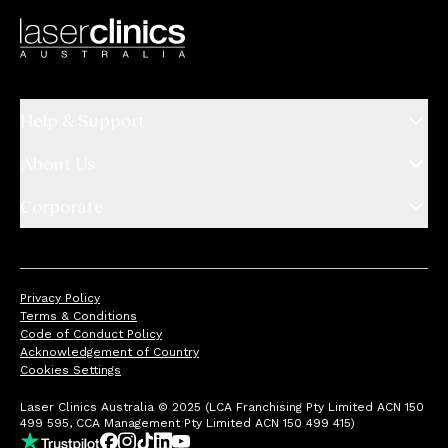
Help & Support
About Us
Corporate
Privacy Policy
Terms & Conditions
Code of Conduct Policy
Acknowledgement of Country
Cookies Settings
Laser Clinics Australia © 2025 (LCA Franchising Pty Limited ACN 150
499 595, CCA Management Pty Limited ACN 150 499 415)