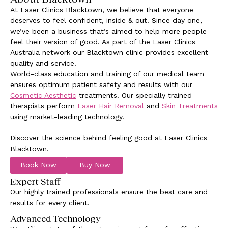
At Laser Clinics Blacktown, we believe that everyone
deserves to feel confident, inside & out. Since day one,
we’ve been a business that’s aimed to help more people
feel their version of good. As part of the Laser Clinics
Australia network our Blacktown clinic provides excellent
quality and service.
World-class education and training of our medical team
ensures optimum patient safety and results with our
Cosmetic Aesthetic
treatments. Our specially trained
therapists perform
Laser Hair Removal
and
Skin Treatments
using market-leading technology.
Discover the science behind feeling good at Laser Clinics
Blacktown.
Book Now
Buy Now
Expert Staff
Our highly trained professionals ensure the best care and
results for every client.
Advanced Technology