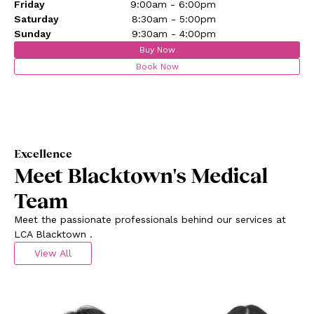
Friday
9:00am - 6:00pm
Saturday
8:30am - 5:00pm
Sunday
9:30am - 4:00pm
Buy Now
Book Now
Excellence
Meet Blacktown's Medical
Team
Meet the passionate professionals behind our services at
LCA Blacktown .
View All