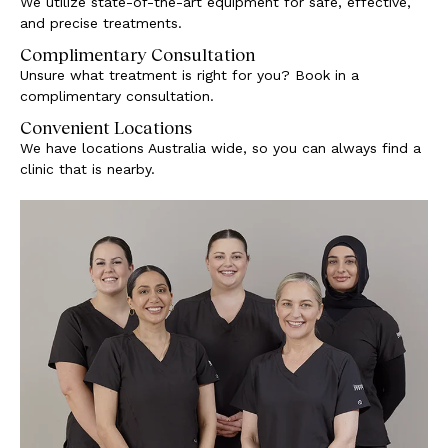
We utilize state-of-the-art equipment for safe, effective,
and precise treatments.
Complimentary Consultation
Unsure what treatment is right for you? Book in a
complimentary consultation.
Convenient Locations
We have locations Australia wide, so you can always find a
clinic that is nearby.