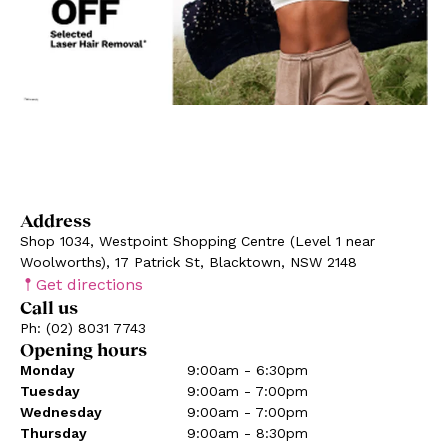
Address
Shop 1034, Westpoint Shopping Centre (Level 1 near
Woolworths), 17 Patrick St, Blacktown, NSW 2148
Get directions
Call us
Ph: (02) 8031 7743
Opening hours
Monday
9:00am - 6:30pm
Tuesday
9:00am - 7:00pm
Wednesday
9:00am - 7:00pm
Thursday
9:00am - 8:30pm