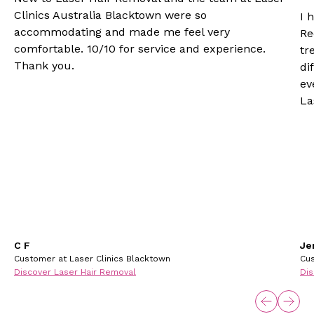
Clinics Australia Blacktown were so
I 
accommodating and made me feel very
Re
comfortable. 10/10 for service and experience.
tr
Thank you.
di
ev
La
C F
Je
Customer at Laser Clinics Blacktown
Cus
Discover Laser Hair Removal
Dis