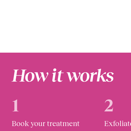
How it works
1
2
Book your treatment
Exfolia