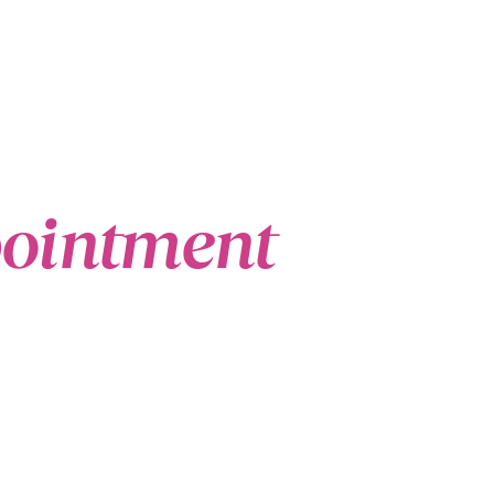
pointment