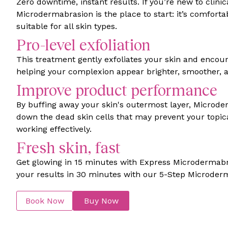
Zero downtime, instant results. If you’re new to clinic
Microdermabrasion is the place to start: it’s comfortab
suitable for all skin types.
Pro-level exfoliation
This treatment gently exfoliates your skin and encour
helping your complexion appear brighter, smoother, a
Improve product performance
By buffing away your skin's outermost layer, Microd
down the dead skin cells that may prevent your topic
working effectively.
Fresh skin, fast
Get glowing in 15 minutes with Express Microdermab
your results in 30 minutes with our 5-Step Microder
Book Now
Buy Now