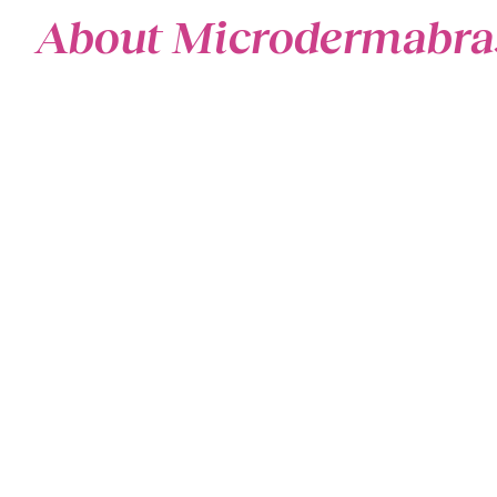
About Microdermabra