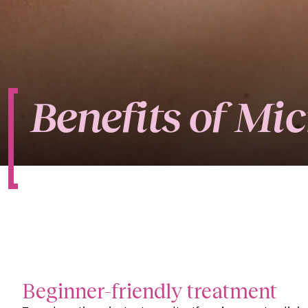
Benefits of Mi
Beginner-friendly treatment