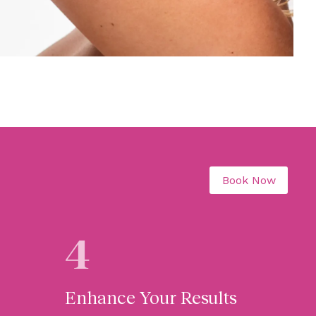
Book Now
4
Enhance Your Results