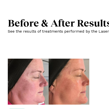
Before & After Result
See the results of treatments performed by the Laser