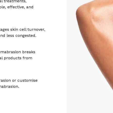
al treatments,
le, effective, and
ages skin cell turnover,
nd less congested.
ermabrasion breaks
al products from
rasion or customise
mabrasion.