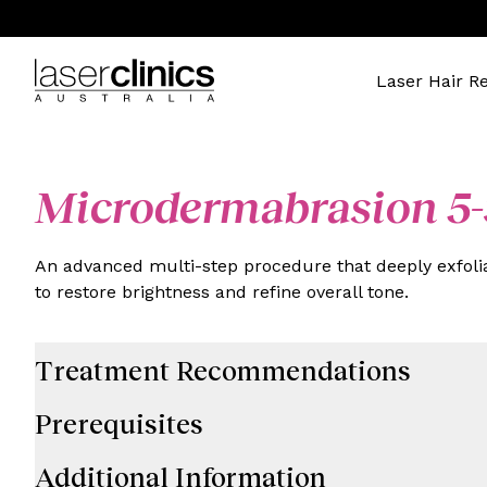
Laser Hair R
Microdermabrasion 5-
An advanced multi-step procedure that deeply exfolia
to restore brightness and refine overall tone.
Treatment Recommendations
Prerequisites
Additional Information