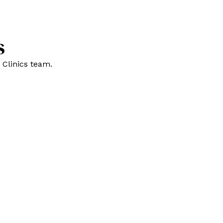
s
 Clinics team.