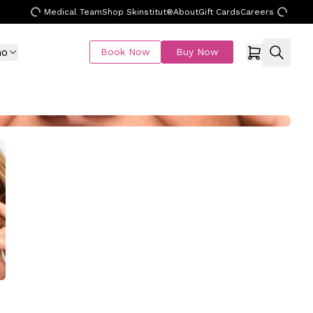
Medical Team
Shop Skinstitut®
About
Gift Cards
Careers
mo
Book Now
Buy Now