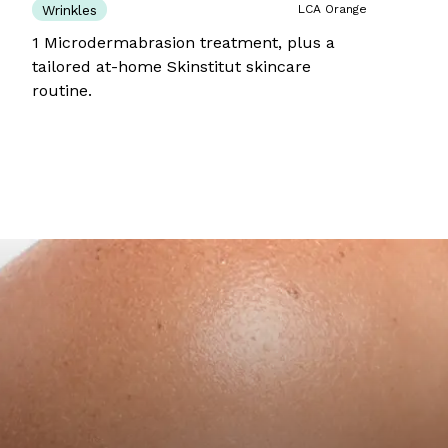
Wrinkles
LCA Orange
1 Microdermabrasion treatment, plus a
tailored at-home Skinstitut skincare
routine.