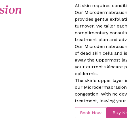
sion
All skin requires condi
Our Microdermabrasion i
provides gentle exfolia
turnover. We tailor each
complimentary consultat
treatment plan and advi
Our Microdermabrasion 
of dead skin cells and is
away the uppermost lay
your current skincare 
epidermis.
The skin’s upper layer i
our Microdermabrasion w
congestion. With no do
treatment, leaving your 
Book Now
Buy N