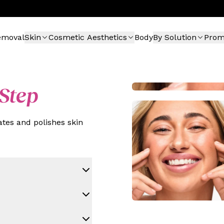
emoval
Skin
Cosmetic Aesthetics
Body
By Solution
Pro
Step
tes and polishes skin