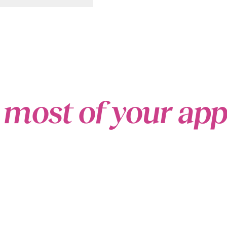
 most of your ap