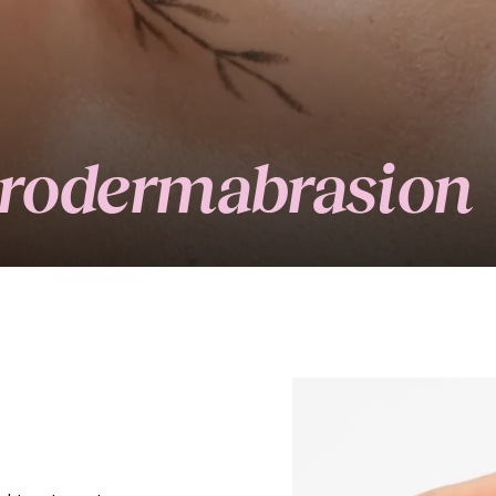
crodermabrasion