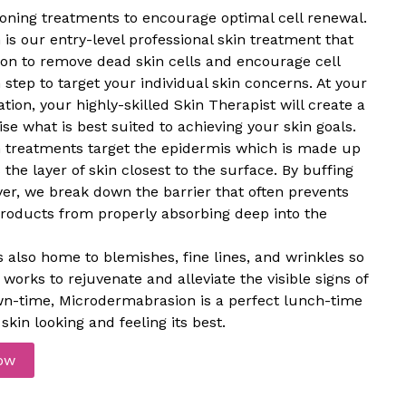
tioning treatments to encourage optimal cell renewal.
s our entry-level professional skin treatment that
tion to remove dead skin cells and encourage cell
 step to target your individual skin concerns. At your
ion, your highly-skilled Skin Therapist will create a
se what is best suited to achieving your skin goals.
treatments target the epidermis which is made up
 the layer of skin closest to the surface. By buffing
er, we break down the barrier that often prevents
products from properly absorbing deep into the
s also home to blemishes, fine lines, and wrinkles so
orks to rejuvenate and alleviate the visible signs of
wn-time, Microdermabrasion is a perfect lunch-time
skin looking and feeling its best.
ow