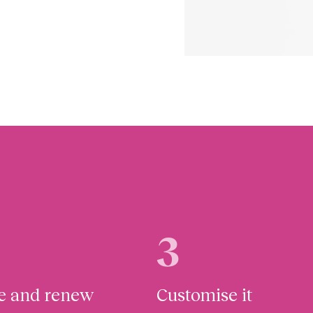
3
te and renew
Customise it