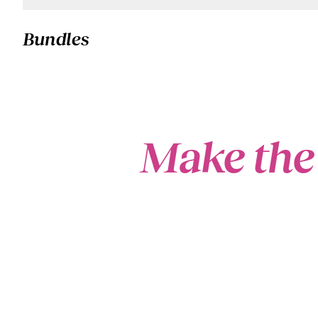
Bundles
Make the