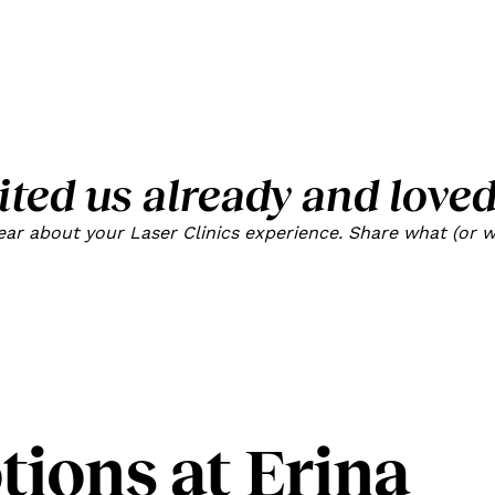
ited us already and loved
r about your Laser Clinics experience. Share what (or wh
ions at Erina