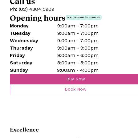
Call us
Ph: (02) 4304 5909
Opening hours
Open Now
9:00 AM - 9:00 PM
Monday
9:00am - 7:00pm
Tuesday
9:00am - 7:00pm
Wednesday
9:00am - 7:00pm
Thursday
9:00am - 9:00pm
Friday
9:00am - 6:00pm
Saturday
8:00am - 5:00pm
Sunday
9:00am - 4:00pm
Buy Now
Book Now
Excellence