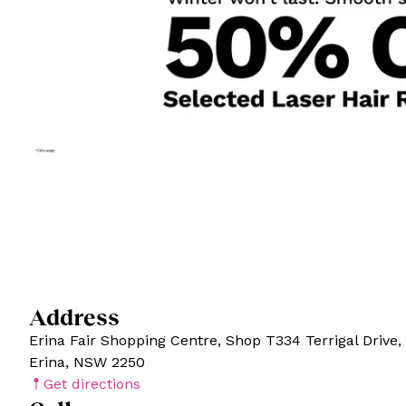
Address
Erina Fair Shopping Centre, Shop T334 Terrigal Drive,
Erina, NSW 2250
Get directions