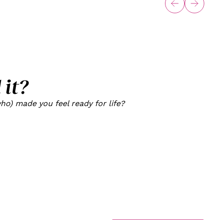
 it?
o) made you feel ready for life?