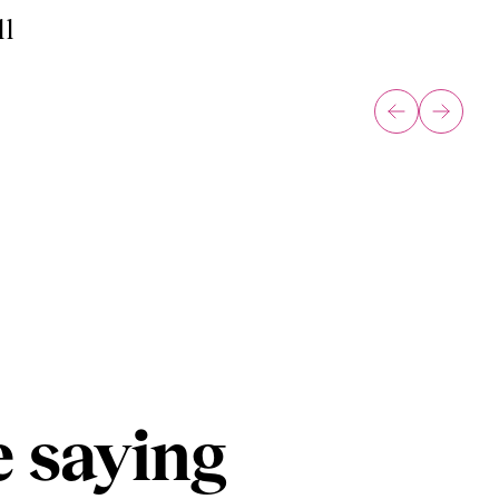
ll
 saying