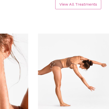
View All Treatments