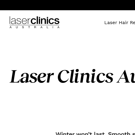
Laser Hair R
Laser Clinics Au