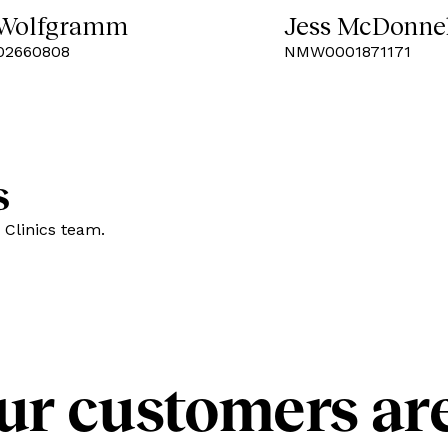
 Wolfgramm
Jess McDonne
2660808
NMW0001871171
s
 Clinics team.
ur customers are