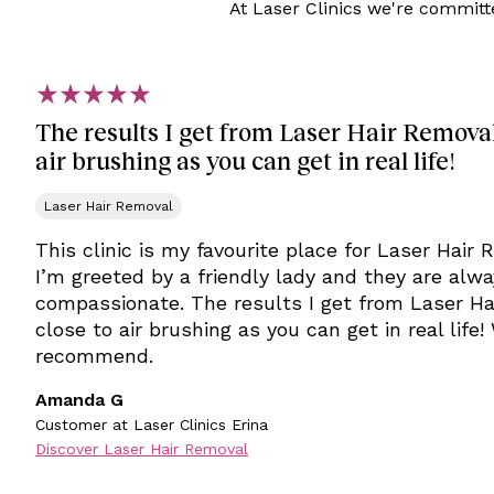
At Laser Clinics we're committ
The results I get from Laser Hair Removal 
air brushing as you can get in real life!
Laser Hair Removal
This clinic is my favourite place for Laser Hair
I’m greeted by a friendly lady and they are alw
compassionate. The results I get from Laser Ha
close to air brushing as you can get in real life!
recommend.
Amanda G
Customer at Laser Clinics Erina
Discover Laser Hair Removal