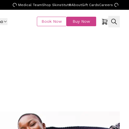
Medical Team
Shop Skinstitut®
About
Gift Cards
Careers
mo
Book Now
Buy Now