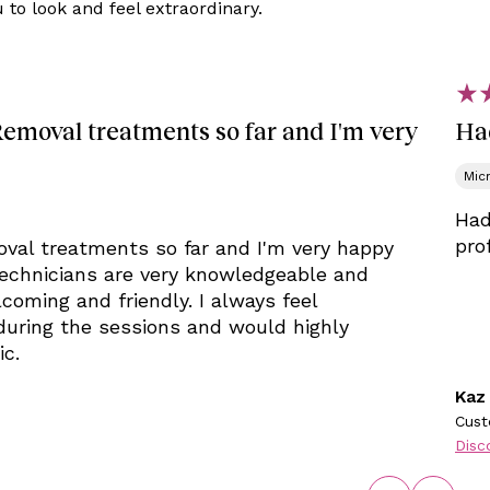
to look and feel extraordinary.
Removal treatments so far and I'm very
Ha
Mic
Had
pro
oval treatments so far and I'm very happy
 technicians are very knowledgeable and
coming and friendly. I always feel
during the sessions and would highly
ic.
Kaz
Cust
Disc