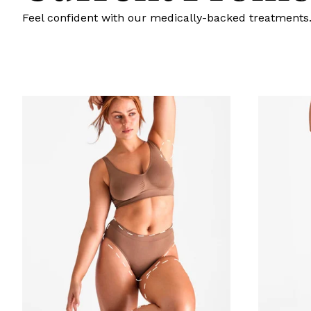
Feel confident with our medically-backed treatments