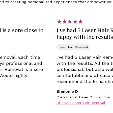
ed to creating personalised experiences that empower you 
is a sore close to
I've had 5 Laser Hair 
happy with the results
Laser Hair Removal
 Removal. Each time
I've had 5 Laser Hair Rem
ays professional and
with the results. All the
ir Removal is a sore
professional, but also wel
 Would highly
comfortable and at ease 
recommend the Erina clin
Shmonie D
Customer at Laser Clinics Erina
Discover Laser Hair Removal