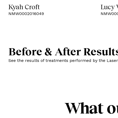
Kyah Croft
Lucy
NMW0002016049
NMW000
Before & After Result
See the results of treatments performed by the Laser
What o