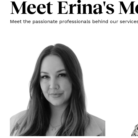
Meet Erina's M
Meet the passionate professionals behind our services