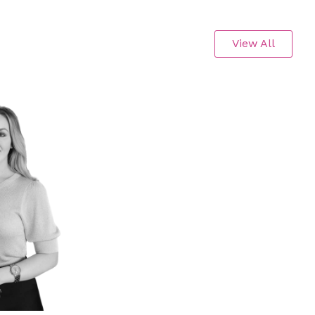
View All