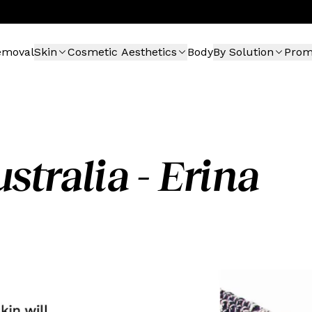
emoval
Skin
Cosmetic Aesthetics
Body
By Solution
Pro
stralia - Erina