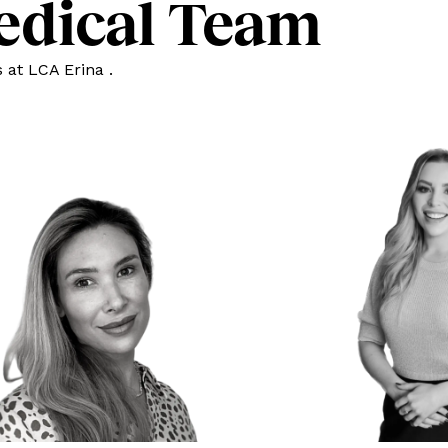
edical Team
 at LCA Erina .