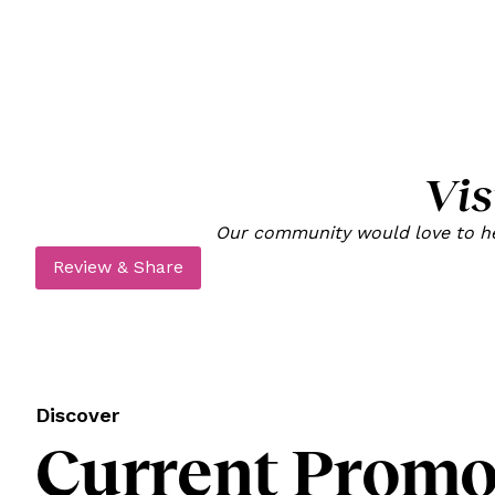
Vis
Our community would love to hea
Review & Share
Discover
Current Promot