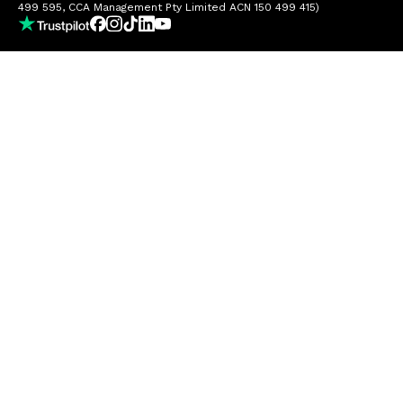
499 595, CCA Management Pty Limited ACN 150 499 415)