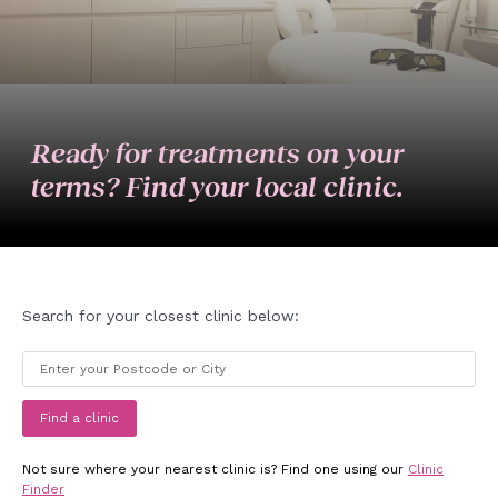
Ready for treatments on your
terms? Find your local clinic.
Search for your closest clinic below:
Find a clinic
Not sure where your nearest clinic is? Find one using our
Clinic
Finder