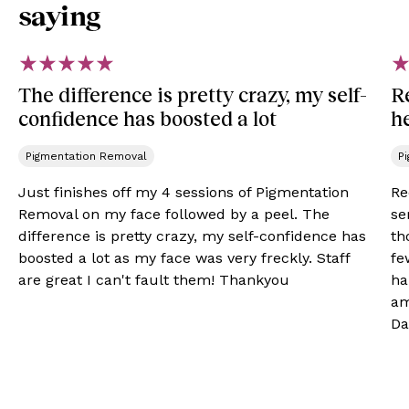
saying
The difference is pretty crazy, my self-
R
confidence has boosted a lot
h
Pigmentation Removal​
P
Just finishes off my 4 sessions of Pigmentation
Re
Removal on my face followed by a peel. The
se
difference is pretty crazy, my self-confidence has
th
boosted a lot as my face was very freckly. Staff
fe
are great I can't fault them! Thankyou
ha
am
Da