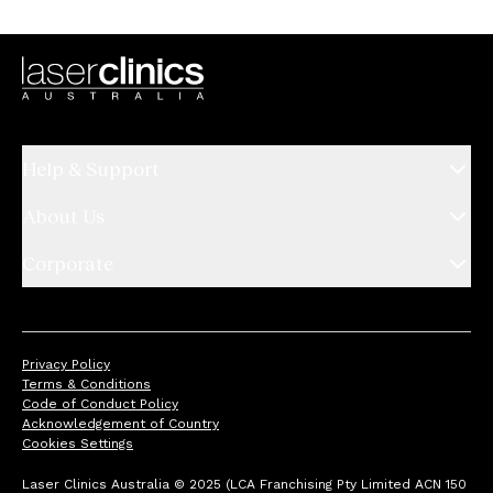
Help & Support
About Us
Corporate
Privacy Policy
Terms & Conditions
Code of Conduct Policy
Acknowledgement of Country
Cookies Settings
Laser Clinics Australia © 2025 (LCA Franchising Pty Limited ACN 150