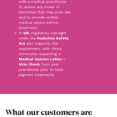
with a medical practitioner
to assess any moles or
blemishes that may pose risk
and to provide written
medical advice before
treatment.
In
WA
, regulatory oversight
under the
Radiation Safety
Act
also supports this
requirement, with clinics
commonly requesting a
Medical Opinion Letter –
Skin Check
from your
practitioner prior to laser
pigment treatments.
What our customers are