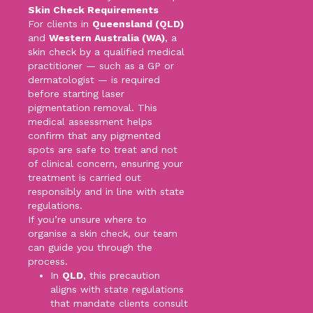
Skin Check Requirements
For clients in
Queensland (QLD)
and
Western Australia (WA)
, a
skin check by a qualified medical
practitioner — such as a GP or
dermatologist — is required
before starting laser
pigmentation removal. This
medical assessment helps
confirm that any pigmented
spots are safe to treat and not
of clinical concern, ensuring your
treatment is carried out
responsibly and in line with state
regulations.
If you’re unsure where to
organise a skin check, our team
can guide you through the
process.
In
QLD
, this precaution
aligns with state regulations
that mandate clients consult