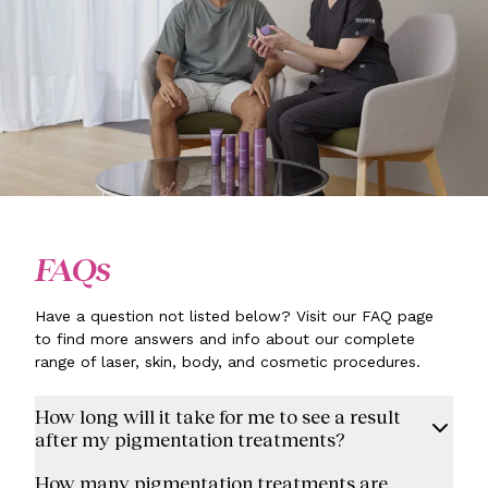
FAQs
Have a question not listed below? Visit our FAQ page
to find more answers and info about our complete
range of laser, skin, body, and cosmetic procedures.
How long will it take for me to see a result
after my pigmentation treatments?
How many pigmentation treatments are