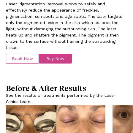
Laser Pigmentation Removal works to safely and
effectively reduce the appearance of freckles,
pigmentation, sun spots and age spots. The laser targets
only the pigmented lesion in the skin which absorbs the
light, without damaging the surrounding skin. The laser
heats up and shatters the pigment. The pigment is then
drawn to the surface without harming the surrounding
tissue.
Book Now
Buy Now
Before & After Results
See the results of treatments performed by the Laser
Clinics team.