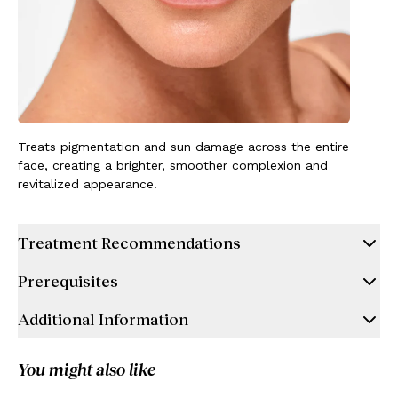
Treats pigmentation and sun damage across the entire
face, creating a brighter, smoother complexion and
revitalized appearance.
Treatment Recommendations
Prerequisites
Additional Information
You might also like