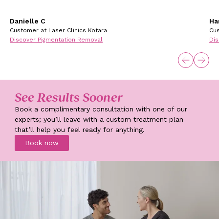
Danielle C
Ha
Customer at Laser Clinics Kotara
Cus
Discover Pigmentation Removal
Dis
See Results Sooner
Book a complimentary consultation with one of our
experts; you’ll leave with a custom treatment plan
that’ll help you feel ready for anything.
Book now