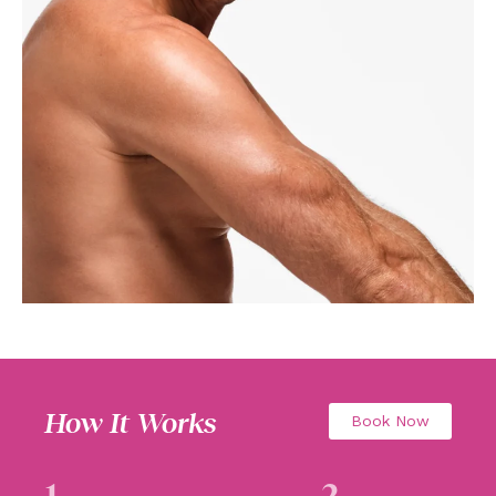
How It Works
Book Now
1
2