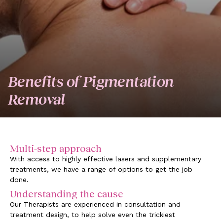
Benefits of Pigmentation
Removal
Multi-step approach
With access to highly effective lasers and supplementary
treatments, we have a range of options to get the job
done.
Understanding the cause
Our Therapists are experienced in consultation and
treatment design, to help solve even the trickiest