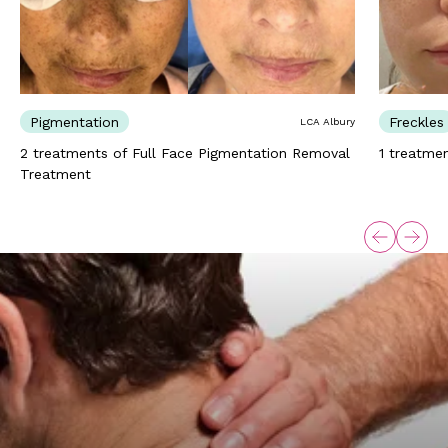
Pigmentation
Freckles
LCA Albury
2 treatments of Full Face Pigmentation Removal
1 treatme
Treatment