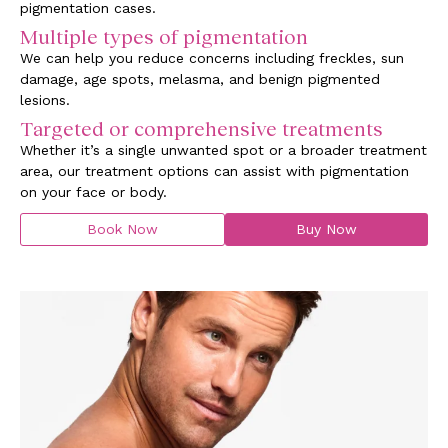
pigmentation cases.
Multiple types of pigmentation
We can help you reduce concerns including freckles, sun
damage, age spots, melasma, and benign pigmented
lesions.
Targeted or comprehensive treatments
Whether it’s a single unwanted spot or a broader treatment
area, our treatment options can assist with pigmentation
on your face or body.
Book Now
Buy Now