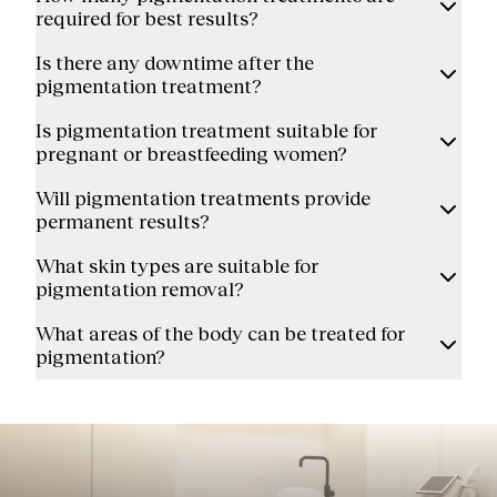
required for best results?
Is there any downtime after the
pigmentation treatment?
Is pigmentation treatment suitable for
pregnant or breastfeeding women?
Will pigmentation treatments provide
permanent results?
What skin types are suitable for
pigmentation removal?
What areas of the body can be treated for
pigmentation?