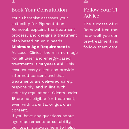
Book Your Consultation
Follow Your Therapi
Advice
Your Therapist assesses your
suitability for Pigmentation
The success of Pigmen
Removal, explains the treatment
Removal treatments d
process, and designs a treatment
how well you comply w
plan based on your needs.
pre-treatment instruct
Minimum Age Requirements
follow them carefully!
At Laser Clinics, the minimum age
for all laser and energy-based
treatments is
18 years old
. This
ensures every client can provide
informed consent and that
treatments are delivered safely,
responsibly, and in line with
industry regulations. Clients under
18 are not eligible for treatment,
even with parental or guardian
consent.
If you have any questions about
age requirements or suitability,
our team is always here to help.