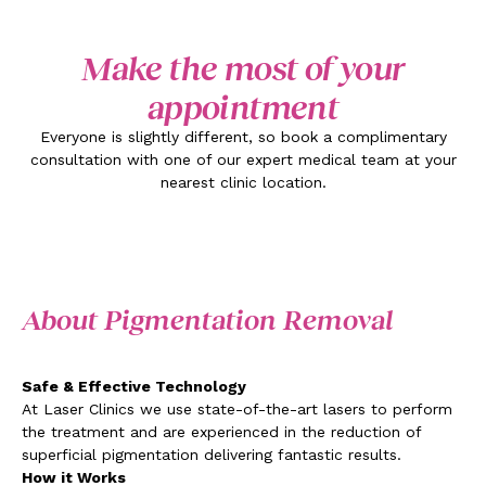
Make the most of your
appointment
Everyone is slightly different, so book a complimentary
consultation with one of our expert medical team at your
nearest clinic location.
About Pigmentation Removal
Safe & Effective Technology
At Laser Clinics we use state-of-the-art lasers to perform
the treatment and are experienced in the reduction of
superficial pigmentation delivering fantastic results.
How it Works