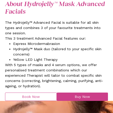
About Hydrojelly™ Mask Advanced
Facials
The Hydrojelly™ Advanced Facial is suitable for all skin
types and combines 3 of your favourite treatments into
one session.
This 3 treatment Advanced Facial features our:
Express Microdermabrasion
Hydrojelly™ Mask duo (
tailored to your specific skin
concerns
)
Yellow LED Light Therapy
With 5 types of masks and 4 serum options, we offer
personalised treatment combinations which our
experienced Therapist will tailor to combat specific skin
concerns (correcting, brightening, calming, purifying, anti-
ageing, or hydration).
Book Now
Buy Now