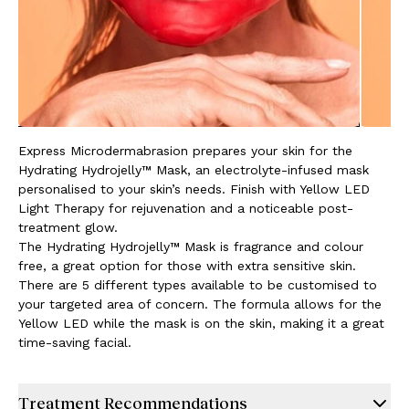
Express Microdermabrasion prepares your skin for the
Hydrating Hydrojelly™ Mask, an electrolyte-infused mask
personalised to your skin’s needs. Finish with Yellow LED
Light Therapy for rejuvenation and a noticeable post-
treatment glow.
The Hydrating Hydrojelly™ Mask is fragrance and colour
free, a great option for those with extra sensitive skin.
There are 5 different types available to be customised to
your targeted area of concern. The formula allows for the
Yellow LED while the mask is on the skin, making it a great
time-saving facial.
Treatment Recommendations