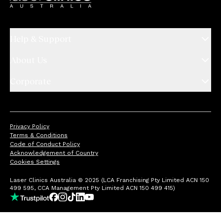
Help & Support
About Us
Corporate
Privacy Policy
Terms & Conditions
Code of Conduct Policy
Acknowledgement of Country
Cookies Settings
Laser Clinics Australia © 2025 (LCA Franchising Pty Limited ACN 150
499 595, CCA Management Pty Limited ACN 150 499 415)