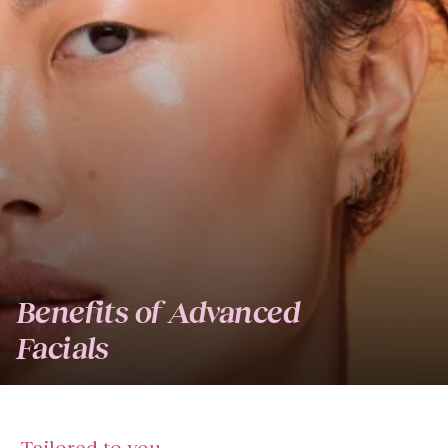
Benefits of Advanced
Facials
Tailored to you