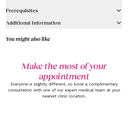
Prerequisites
Additional Information
You might also like
Make the most of your
appointment
Everyone is slightly different, so book a complimentary
consultation with one of our expert medical team at your
nearest clinic location.