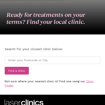
Ready for treatments on your
terms? Find your local clinic.
Search for your closest clinic below:
Find a clinic
Not sure where your nearest clinic is? Find one using our
Clinic
Finder