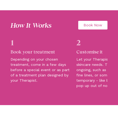
How It Works
Book Now
1
2
Book your treatment
Customise it
Depending on your chosen
Let your Therapist kn
treatment, come in a few days
skincare needs. They c
before a special event or as part
ongoing, such as pigme
of a treatment plan designed by
fine lines, or something
your Therapist.
temporary - like blemi
pop up out of nowhere