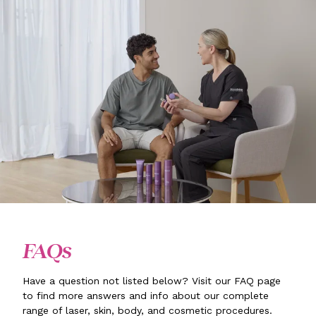
FAQs
Have a question not listed below? Visit our FAQ page
to find more answers and info about our complete
range of laser, skin, body, and cosmetic procedures.