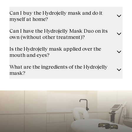
Can I buy the Hydrojelly mask and do it
myself at home?
Can I have the Hydrojelly Mask Duo on its
own (without other treatment)?
Is the Hydrojelly mask applied over the
mouth and eyes?
What are the ingredients of the Hydrojelly
mask?