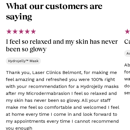
What our customers are
saying
I feel so relaxed and my skin has never
Ca
been so glowy
A
Hydrojelly™ Mask
Ab
fo
Thank you, Laser Clinics Belmont, for making me
wa
feel amazing and refreshed you were 100% right
do
with your recommendation for a Hydrojelly masks
se
after my Microdermabrasion I feel so relaxed and
my skin has never been so glowy. All your staff
make me feel so comfortable and welcomed I feel
at home every time I come in and look forward to
my appointments every time I cannot recommend
you enough