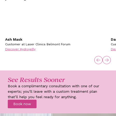
Ash Mask
Da
Customer at Laser Clinics Belmont Forum
Cus
Discover Hydrojelly
Dis
See Results Sooner
Book a complimentary consultation with one of our
experts; you’ll leave with a custom treatment plan
that’ll help you feel ready for anything.
Book now