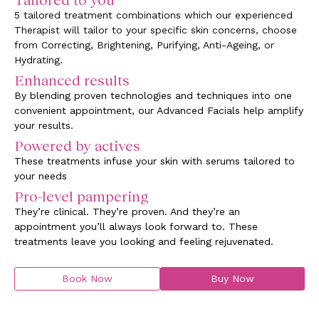
5 tailored treatment combinations which our experienced
Therapist will tailor to your specific skin concerns, choose
from Correcting, Brightening, Purifying, Anti-Ageing, or
Hydrating.
Enhanced results
By blending proven technologies and techniques into one
convenient appointment, our Advanced Facials help amplify
your results.
Powered by actives
These treatments infuse your skin with serums tailored to
your needs
Pro-level pampering
They’re clinical. They’re proven. And they’re an
appointment you’ll always look forward to. These
treatments leave you looking and feeling rejuvenated.
Book Now
Buy Now