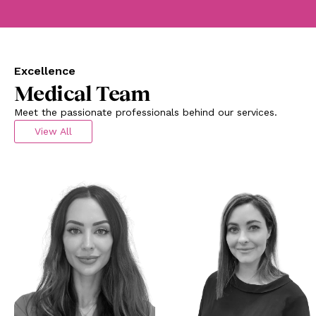
Excellence
Medical Team
Meet the passionate professionals behind our services.
View All