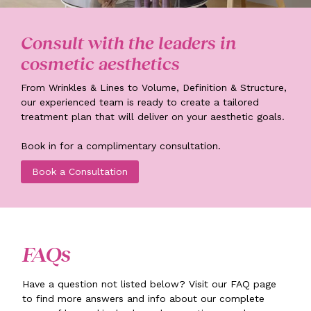
Consult with the leaders in
cosmetic aesthetics
From Wrinkles & Lines to Volume, Definition & Structure,
our experienced team is ready to create a tailored
treatment plan that will deliver on your aesthetic goals.
Book in for a complimentary consultation.
Book a Consultation
FAQs
Have a question not listed below? Visit our FAQ page
to find more answers and info about our complete