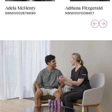
Adela McHenry
Adriana Fitzgerald
NMW0002878690
NMW0001339457