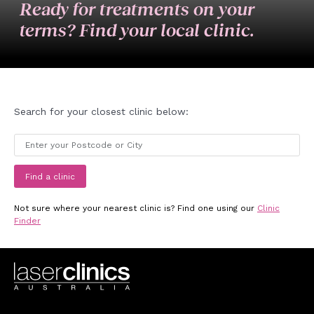
Ready for treatments on your
terms? Find your local clinic.
Search for your closest clinic below:
Find a clinic
Not sure where your nearest clinic is? Find one using our
Clinic
Finder