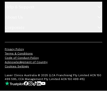
Help & Support
About Us
Corporate
Privacy Policy
Terms & Conditions
Code of Conduct Policy
Acknowledgement of Country
Cookies Settings
Laser Clinics Australia © 2025 (LCA Franchising Pty Limited ACN 150
499 595, CCA Management Pty Limited ACN 150 499 415)