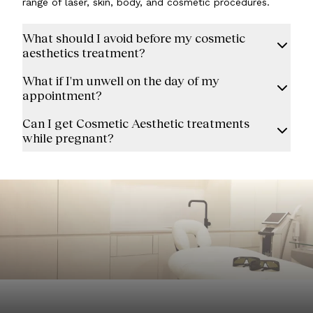
range of laser, skin, body, and cosmetic procedures.
What should I avoid before my cosmetic
aesthetics treatment?
What if I'm unwell on the day of my
appointment?
Can I get Cosmetic Aesthetic treatments
while pregnant?