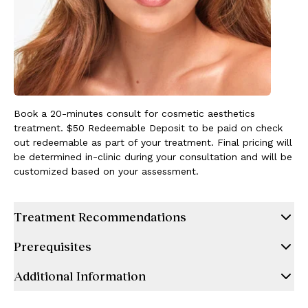
Book a 20-minutes consult for cosmetic aesthetics
treatment. $50 Redeemable Deposit to be paid on check
out redeemable as part of your treatment. Final pricing will
be determined in-clinic during your consultation and will be
customized based on your assessment.
Treatment Recommendations
Prerequisites
Additional Information