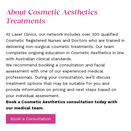
About Cosmetic Aesthetics
Treatments
At Laser Clinics, our network includes over 300 qualified
Cosmetic Registered Nurses and Doctors who are trained in
delivering non-surgical cosmetic treatments. Our team
completes ongoing education in Cosmetic Aesthetics in line
with Australian clinical standards.
We recommend booking a consultation and facial
assessment with one of our experienced medical
professionals. During your consultation, we’ll discuss
treatment options that may be suitable for you and
provide information on pricing and next steps based on
your individual assessment.
Book a Cosmetic Aesthetics consultation today with
our medical team.
Book a Consultation