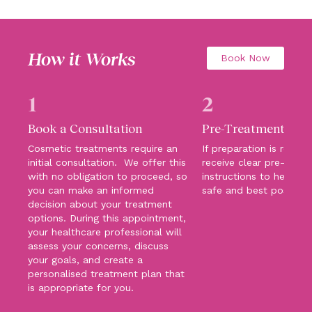
How it Works
Book Now
1
2
Book a Consultation
Pre-Treatment Car
Cosmetic treatments require an
If preparation is require
initial consultation. We offer this
receive clear pre-trea
with no obligation to proceed, so
instructions to help su
you can make an informed
safe and best possibl
decision about your treatment
options. During this appointment,
your healthcare professional will
assess your concerns, discuss
your goals, and create a
personalised treatment plan that
is appropriate for you.