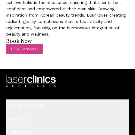
achieve holistic facial balance, ensuring that clients feel
confident and empowered in their own skin. Drawing
inspiration from Korean beauty trends, Blair loves creating
radiant, glossy complexions that reflect vitality and
rejuvenation, focusing on the harmonious integration of
beauty and wellness.
Book Now
LCA Carousel
Help & Support
About Us
Corporate