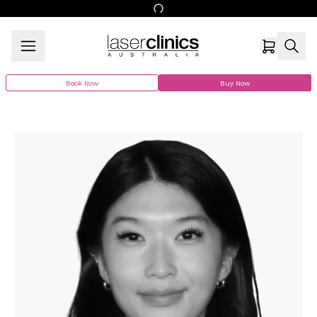
Book Now
Buy Now