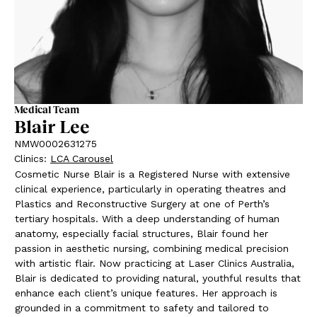
Medical Team
Blair Lee
NMW0002631275
Clinics
:
LCA Carousel
Cosmetic Nurse Blair is a Registered Nurse with extensive
clinical experience, particularly in operating theatres and
Plastics and Reconstructive Surgery at one of Perth’s
tertiary hospitals. With a deep understanding of human
anatomy, especially facial structures, Blair found her
passion in aesthetic nursing, combining medical precision
with artistic flair. Now practicing at Laser Clinics Australia,
Blair is dedicated to providing natural, youthful results that
enhance each client’s unique features. Her approach is
grounded in a commitment to safety and tailored to