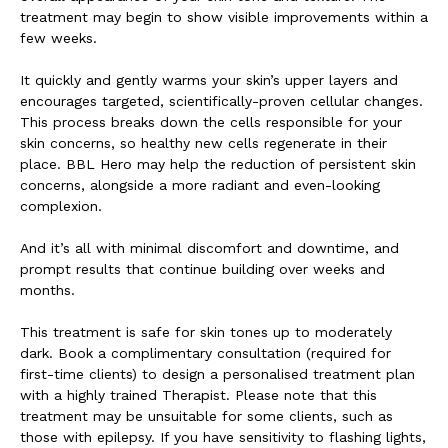
treatment may begin to show visible improvements within a
few weeks.
It quickly and gently warms your skin’s upper layers and
encourages targeted, scientifically-proven cellular changes.
This process breaks down the cells responsible for your
skin concerns, so healthy new cells regenerate in their
place. BBL Hero may help the reduction of persistent skin
concerns, alongside a more radiant and even-looking
complexion.
And it’s all with minimal discomfort and downtime, and
prompt results that continue building over weeks and
months.
This treatment is safe for skin tones up to moderately
dark. Book a complimentary consultation (required for
first-time clients) to design a personalised treatment plan
with a highly trained Therapist. Please note that this
treatment may be unsuitable for some clients, such as
those with epilepsy. If you have sensitivity to flashing lights,