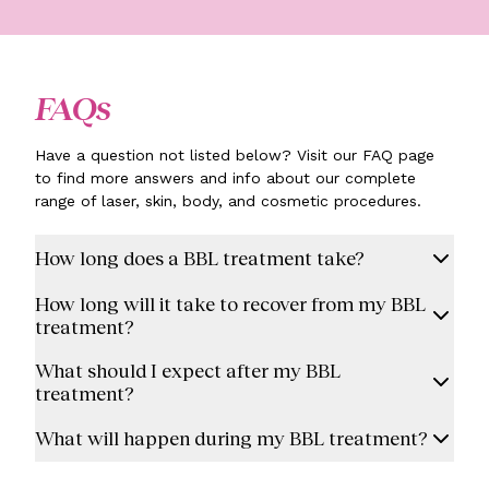
FAQs
Have a question not listed below? Visit our FAQ page
to find more answers and info about our complete
range of laser, skin, body, and cosmetic procedures.
How long does a BBL treatment take?
How long will it take to recover from my BBL
treatment?
What should I expect after my BBL
treatment?
What will happen during my BBL treatment?