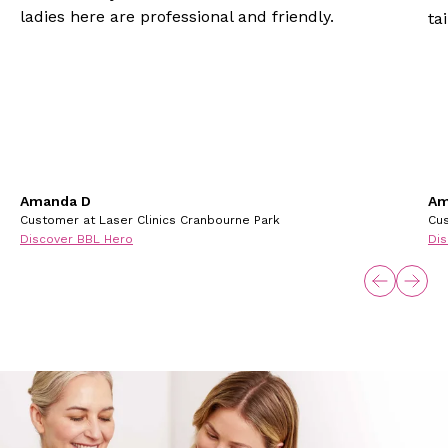
ladies here are professional and friendly.
ta
Amanda D
Am
Customer at Laser Clinics Cranbourne Park
Cus
Discover BBL Hero
Dis