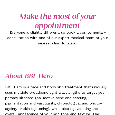
Make the most of your
appointment
Everyone is slightly different, so book a complimentary
consultation with one of our expert medical team at your
nearest clinic location.
About BBL Hero
BBL Hero is a face and body skin treatment that uniquely
uses multiple broadband light wavelengths to target your
primary skincare goal (active acne and scarring,
pigmentation and vascularity, chronological and photo-
ageing, or skin tightening), while also rejuvenating the
overall appearance of your skin tone and texture. The