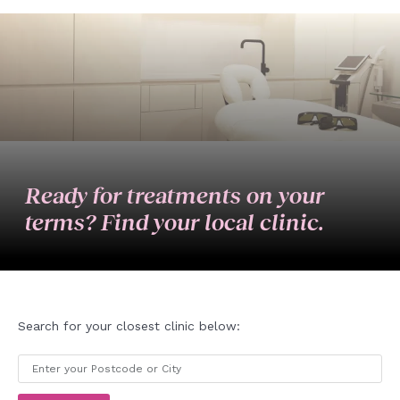
Ready for treatments on your
terms? Find your local clinic.
Search for your closest clinic below: