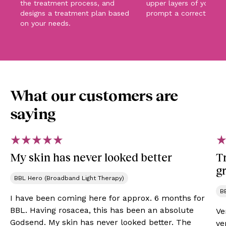
the treatment process, and
upper layers of your sk
designs a treatment plan based
prompt a corrective pr
on your needs.
What our customers are
saying
My skin has never looked better
Tr
gr
BBL Hero (Broadband Light Therapy)
B
I have been coming here for approx. 6 months for
BBL. Having rosacea, this has been an absolute
Ve
Godsend. My skin has never looked better. The
ve