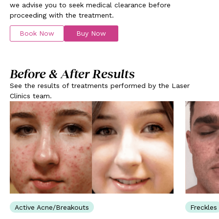
we advise you to seek medical clearance before
proceeding with the treatment.
Book Now
Buy Now
Before & After Results
See the results of treatments performed by the Laser
Clinics team.
Active Acne/Breakouts
Freckles