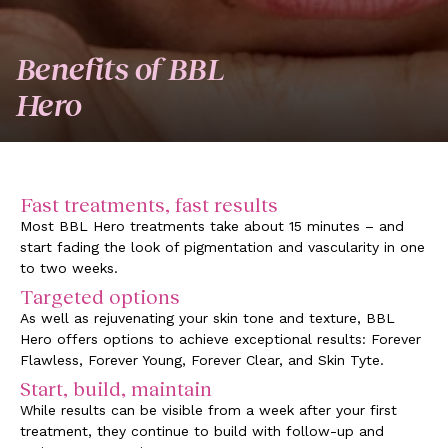
Benefits of BBL
Hero
Fast treatments, fast results
Most BBL Hero treatments take about 15 minutes – and
start fading the look of pigmentation and vascularity in one
to two weeks.
Targeted options
As well as rejuvenating your skin tone and texture, BBL
Hero offers options to achieve exceptional results: Forever
Flawless, Forever Young, Forever Clear, and Skin Tyte.
Start, build, maintain
While results can be visible from a week after your first
treatment, they continue to build with follow-up and