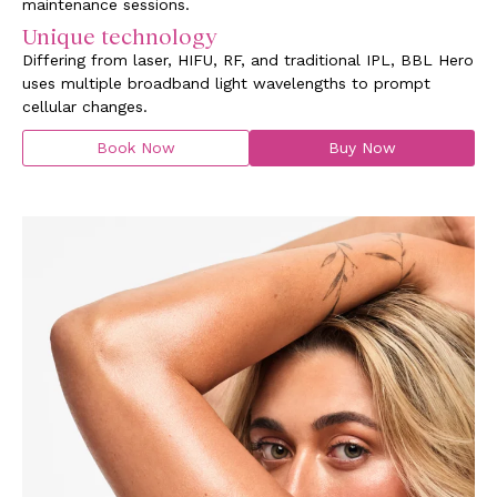
maintenance sessions.
Unique technology
Differing from laser, HIFU, RF, and traditional IPL, BBL Hero
uses multiple broadband light wavelengths to prompt
cellular changes.
Book Now
Buy Now