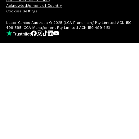
Code of Conduct Policy
Acknowledgement of Country
Cookies Settings
Laser Clinics Australia © 2025 (LCA Franchising Pty Limited ACN 150
499 595, CCA Management Pty Limited ACN 150 499 415)