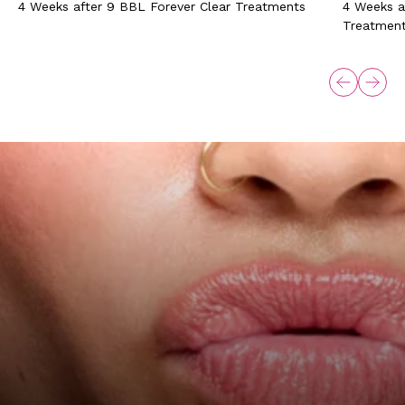
4 Weeks after 9 BBL Forever Clear Treatments
4 Weeks a
Treatmen