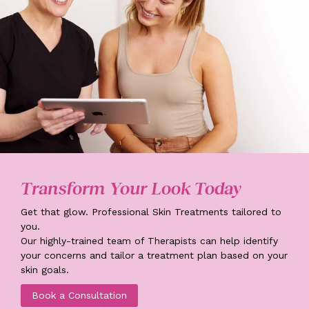
Transform Your Look Today
Get that glow. Professional Skin Treatments tailored to
you.
Our highly-trained team of Therapists can help identify
your concerns and tailor a treatment plan based on your
skin goals.
Book a Consultation