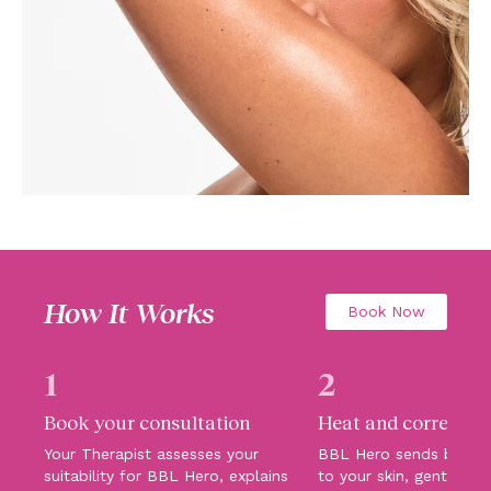
How It Works
Book Now
1
2
Book your consultation
Heat and correct
Your Therapist assesses your
BBL Hero sends broadb
suitability for BBL Hero, explains
to your skin, gently hea