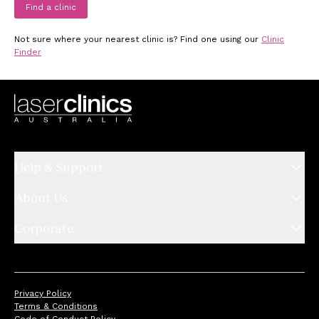
Find a clinic
Not sure where your nearest clinic is? Find one using our
Clinic
Finder
Help & Support
About Us
Corporate
Privacy Policy
Terms & Conditions