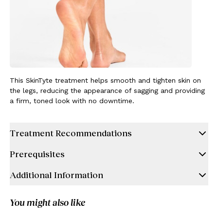
This SkinTyte treatment helps smooth and tighten skin on
the legs, reducing the appearance of sagging and providing
a firm, toned look with no downtime.
Treatment Recommendations
Prerequisites
Additional Information
You might also like