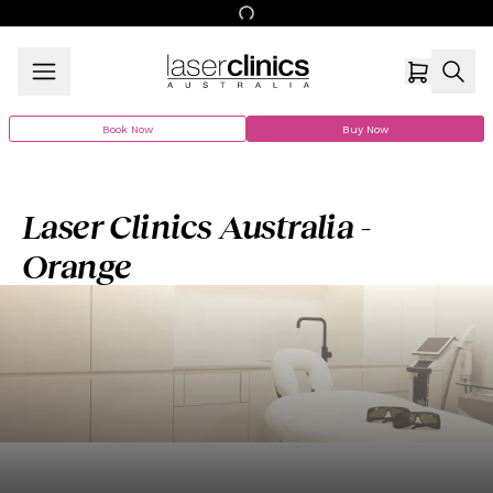
Book Now
Buy Now
Laser Clinics Australia -
Orange