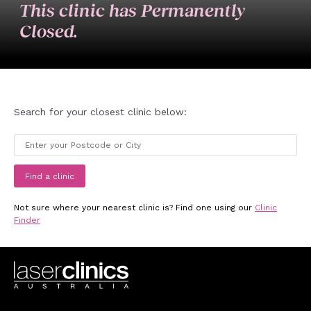
This clinic has Permanently
Closed.
Search for your closest clinic below:
Find a clinic
Not sure where your nearest clinic is? Find one using our
Clinic
Finder