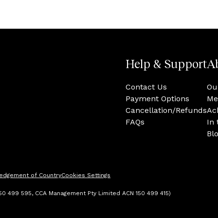
Help & Support
A
Contact Us
Ou
Payment Options
Me
Cancellation/Refunds
Ac
FAQs
In
Bl
edgement of Country
Cookies Settings
 150 499 595, CCA Management Pty Limited ACN 150 499 415)