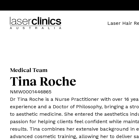
Laser Hair R
Medical Team
Tina Roche
NMW0001446865
Dr Tina Roche is a Nurse Practitioner with over 16 yea
experience and a Doctor of Philosophy, bringing a st
to aesthetic medicine. She entered the aesthetics indu
passion for helping clients feel confident while maint
results. Tina combines her extensive background in
advanced cosmetic training, allowing her to deliver sa