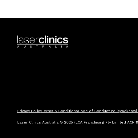
Privacy Policy
Terms & Conditions
Code of Conduct Policy
Acknowl
Laser Clinics Australia © 2025 (LCA Franchising Pty Limited ACN