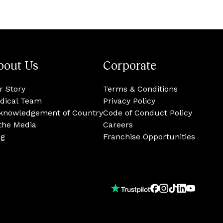
bout Us
Corporate
r Story
Terms & Conditions
dical Team
Privacy Policy
knowledgement of Country
Code of Conduct Policy
 the Media
Careers
og
Franchise Opportunities