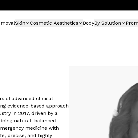
emoval
Skin
Cosmetic Aesthetics
Body
By Solution
Pro
rs of advanced clinical
rong evidence-based approach
stry in 2017, driven by a
aining natural, balanced
 emergency medicine with
fe, precise, and highly