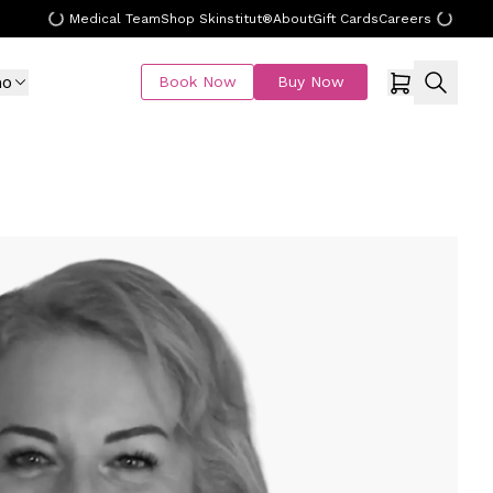
Medical Team
Shop Skinstitut®
About
Gift Cards
Careers
mo
Book Now
Buy Now