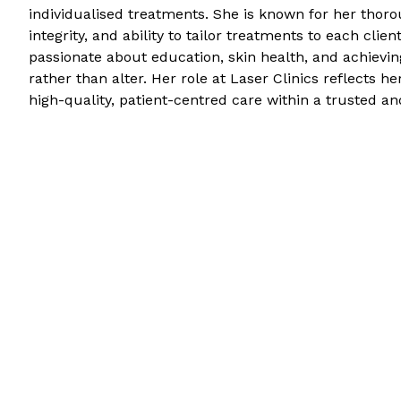
individualised treatments. She is known for her thorou
integrity, and ability to tailor treatments to each clie
passionate about education, skin health, and achievi
rather than alter. Her role at Laser Clinics reflects 
high-quality, patient-centred care within a trusted a