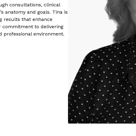
gh consultations, clinical
nt’s anatomy and goals. Tina is
ng results that enhance
her commitment to delivering
nd professional environment.