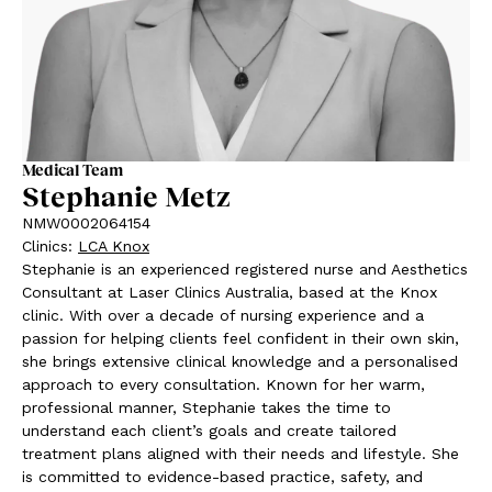
Medical Team
Stephanie Metz
NMW0002064154
Clinics
:
LCA Knox
Stephanie is an experienced registered nurse and Aesthetics
Consultant at Laser Clinics Australia, based at the Knox
clinic. With over a decade of nursing experience and a
passion for helping clients feel confident in their own skin,
she brings extensive clinical knowledge and a personalised
approach to every consultation. Known for her warm,
professional manner, Stephanie takes the time to
understand each client’s goals and create tailored
treatment plans aligned with their needs and lifestyle. She
is committed to evidence-based practice, safety, and