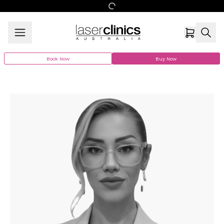
Book Now
Buy Now