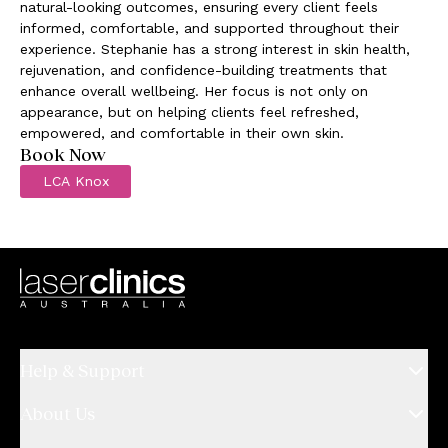
natural-looking outcomes, ensuring every client feels
informed, comfortable, and supported throughout their
experience. Stephanie has a strong interest in skin health,
rejuvenation, and confidence-building treatments that
enhance overall wellbeing. Her focus is not only on
appearance, but on helping clients feel refreshed,
empowered, and comfortable in their own skin.
Book Now
LCA Knox
Help & Support
About Us