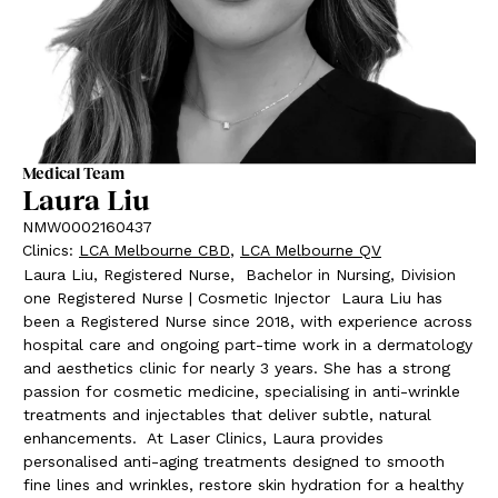
Medical Team
Laura Liu
NMW0002160437
Clinics
:
LCA Melbourne CBD
,
LCA Melbourne QV
Laura Liu, Registered Nurse,
Bachelor in Nursing, Division
one Registered Nurse | Cosmetic Injector
Laura Liu has
been a Registered Nurse since 2018, with experience across
hospital care and ongoing part-time work in a dermatology
and aesthetics clinic for nearly 3 years. She has a strong
passion for cosmetic medicine, specialising in anti-wrinkle
treatments and injectables that deliver subtle, natural
enhancements.
At Laser Clinics, Laura provides
personalised anti-aging treatments designed to smooth
fine lines and wrinkles, restore skin hydration for a healthy