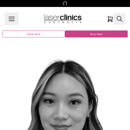
Book Now
Buy Now