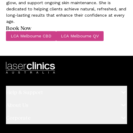
glow, and support ongoing skin maintenance. She is
dedicated to helping clients achieve natural, refreshed, and
long-lasting results that enhance their confidence at every
age.
Book Now
LCA Melbourne CBD
LCA Melbourne QV
Help & Support
About Us
Corporate