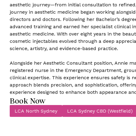
aesthetic journey—from initial consultation to refined,
journey in aesthetic medicine began working alongsi
directors and doctors. Following her Bachelor’s degr
advanced training and earned her specialist clinical in
aesthetic medicine. With over eight years in the beaut
cosmetic injectables evolved through a deep appreciat
science, artistry, and evidence-based practice.
Alongside her Aesthetic Consultant position, Annie mai
registered nurse in the Emergency Department, groun
clinical expertise. This experience ensures safety is
approach blends precision, and sophistication, offeri
experience designed to enhance both appearance and
Book Now
LCA North Sydney
LCA Sydney CBD (Westfield)