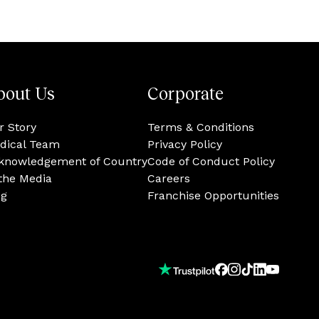
bout Us
Corporate
r Story
Terms & Conditions
dical Team
Privacy Policy
knowledgement of Country
Code of Conduct Policy
 the Media
Careers
og
Franchise Opportunities