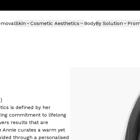
emoval
Skin
Cosmetic Aesthetics
Body
By Solution
Pro
)
tics is defined by her
ing commitment to lifelong
vers results that are
e Annie curates a warm yet
guided through a personalised