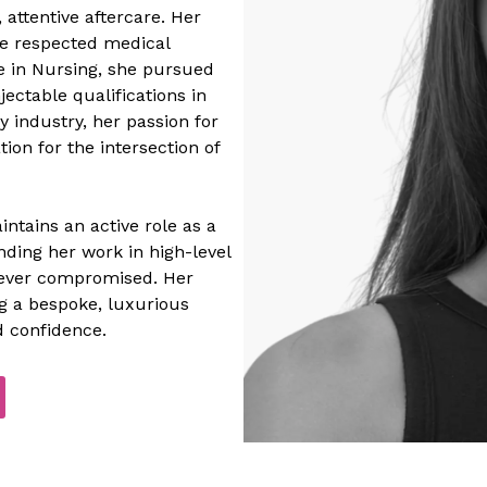
 attentive aftercare. Her
de respected medical
ee in Nursing, she pursued
jectable qualifications in
y industry, her passion for
ion for the intersection of
ntains an active role as a
ding her work in high-level
 never compromised. Her
ng a bespoke, luxurious
 confidence.