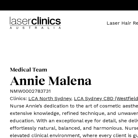
Laser Hair R
Medical Team
Annie Malena
NMW0002783731
Clinics
:
LCA North Sydney
,
LCA Sydney CBD (Westfield
Nurse Annie’s dedication to the art of cosmetic aesthe
extensive knowledge, refined technique, and unwaver
education. With an exceptional eye for detail, she deli
effortlessly natural, balanced, and harmonious. Nurs
elevated clinical environment, where every client is 