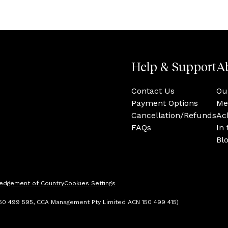
Help & Support
A
Contact Us
Ou
Payment Options
Me
Cancellation/Refunds
Ac
FAQs
In
Bl
edgement of Country
Cookies Settings
 150 499 595, CCA Management Pty Limited ACN 150 499 415)