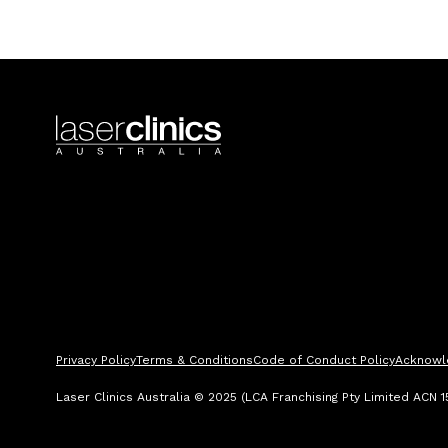
Privacy Policy
Terms & Conditions
Code of Conduct Policy
Acknowl
Laser Clinics Australia © 2025 (LCA Franchising Pty Limited ACN