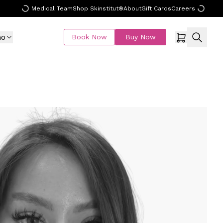
Medical Team
Shop Skinstitut®
About
Gift Cards
Careers
mo
Book Now
Buy Now