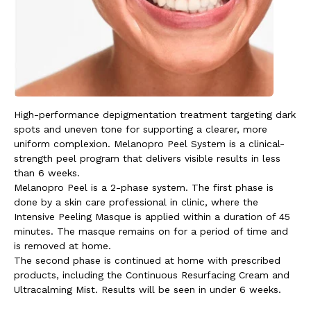
High-performance depigmentation treatment targeting dark
spots and uneven tone for supporting a clearer, more
uniform complexion.
Melanopro Peel System is a clinical-
strength peel program that delivers visible results in less
than 6 weeks.
Melanopro Peel is a 2-phase system. The first phase is
done by a skin care professional in clinic, where the
Intensive Peeling Masque is applied within a duration of 45
minutes. The masque remains on for a period of time and
is removed at home.
The second phase is continued at home with prescribed
products, including the Continuous Resurfacing Cream and
Ultracalming Mist. Results will be seen in under 6 weeks.