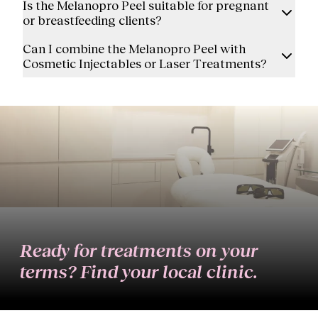
Is the Melanopro Peel suitable for pregnant
or breastfeeding clients?
Can I combine the Melanopro Peel with
Cosmetic Injectables or Laser Treatments?
Ready for treatments on your
terms? Find your local clinic.