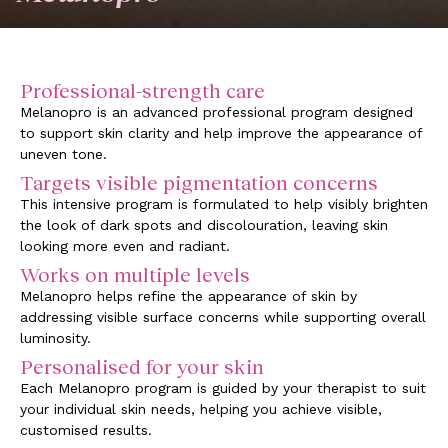
Professional-strength care
Melanopro is an advanced professional program designed
to support skin clarity and help improve the appearance of
uneven tone.
Targets visible pigmentation concerns
This intensive program is formulated to help visibly brighten
the look of dark spots and discolouration, leaving skin
looking more even and radiant.
Works on multiple levels
Melanopro helps refine the appearance of skin by
addressing visible surface concerns while supporting overall
luminosity.
Personalised for your skin
Each Melanopro program is guided by your therapist to suit
your individual skin needs, helping you achieve visible,
customised results.