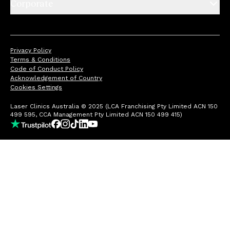
Corporate
Privacy Policy
Terms & Conditions
Code of Conduct Policy
Acknowledgement of Country
Cookies Settings
Laser Clinics Australia © 2025 (LCA Franchising Pty Limited ACN 150
499 595, CCA Management Pty Limited ACN 150 499 415)