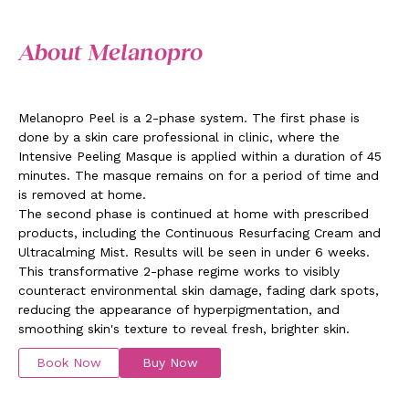
About Melanopro
Melanopro Peel is a 2-phase system. The first phase is
done by a skin care professional in clinic, where the
Intensive Peeling Masque is applied within a duration of 45
minutes. The masque remains on for a period of time and
is removed at home.
The second phase is continued at home with prescribed
products, including the Continuous Resurfacing Cream and
Ultracalming Mist. Results will be seen in under 6 weeks.
This transformative 2-phase regime works to visibly
counteract environmental skin damage, fading dark spots,
reducing the appearance of hyperpigmentation, and
smoothing skin's texture to reveal fresh, brighter skin.
Book Now
Buy Now