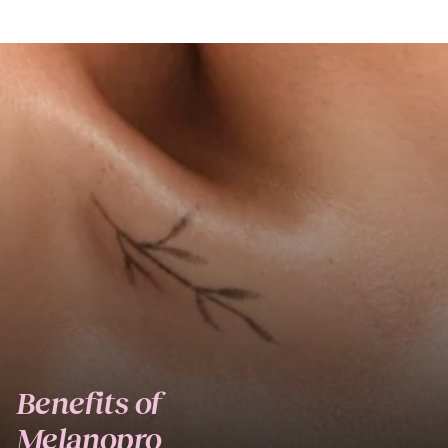
Benefits of
Melanopro