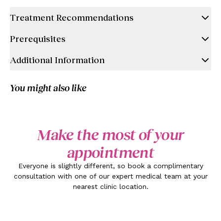
Treatment Recommendations
Prerequisites
Additional Information
You might also like
Make the most of your
appointment
Everyone is slightly different, so book a complimentary
consultation with one of our expert medical team at your
nearest clinic location.