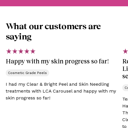
What our customers are
saying
Happy with my skin progress so far!
R
L
Cosmetic Grade Peels​
se
I had my Clear & Bright Peel and Skin Needling
C
treatments with LCA Carousel and happy with my
skin progress so far!
Te
Ha
Th
Cl
to