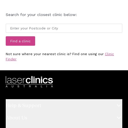
Search for your closest clinic below:
Find a clinic
Not sure where your nearest clinic is? Find one using our
Clinic
Finder
Help & Support
About Us