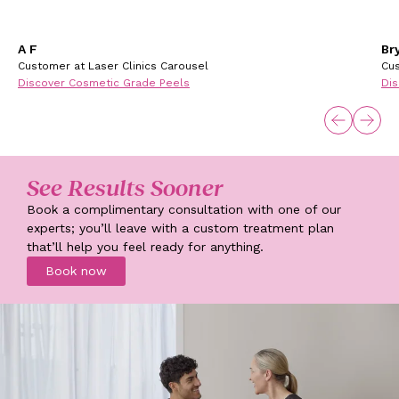
A F
Br
Customer at Laser Clinics Carousel
Cus
Discover Cosmetic Grade Peels
Dis
See Results Sooner
Book a complimentary consultation with one of our
experts; you’ll leave with a custom treatment plan
that’ll help you feel ready for anything.
Book now