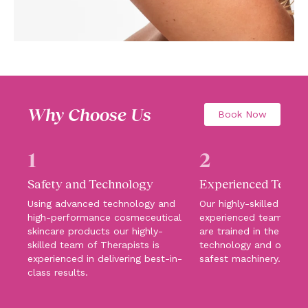
Why Choose Us
Book Now
1
2
Safety and Technology
Experienced Team
Using advanced technology and
Our highly-skilled and
high-performance cosmeceutical
experienced team of T
skincare products our highly-
are trained in the lates
skilled team of Therapists is
technology and operat
experienced in delivering best-in-
safest machinery.
class results.