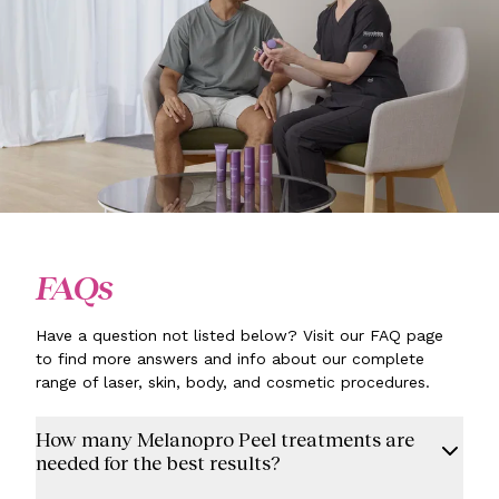
FAQs
Have a question not listed below? Visit our FAQ page
to find more answers and info about our complete
range of laser, skin, body, and cosmetic procedures.
How many Melanopro Peel treatments are
needed for the best results?