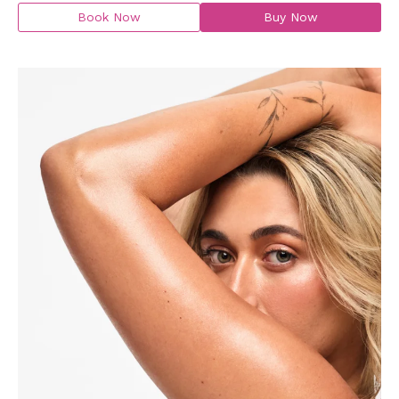
Book Now
Buy Now