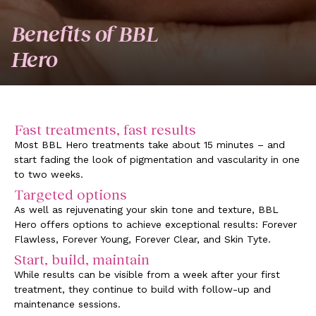
Benefits of BBL
Hero
Fast treatments, fast results
Most BBL Hero treatments take about 15 minutes – and
start fading the look of pigmentation and vascularity in one
to two weeks.
Targeted options
As well as rejuvenating your skin tone and texture, BBL
Hero offers options to achieve exceptional results: Forever
Flawless, Forever Young, Forever Clear, and Skin Tyte.
Start, build, maintain
While results can be visible from a week after your first
treatment, they continue to build with follow-up and
maintenance sessions.