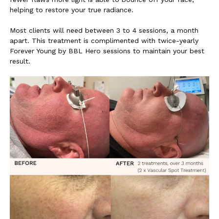
helping to restore your true radiance.
Most clients will need between 3 to 4 sessions, a month
apart. This treatment is complimented with twice-yearly
Forever Young by BBL Hero sessions to maintain your best
result.