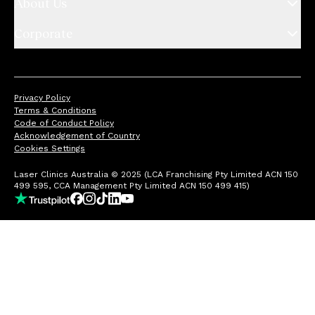
About Us
Corporate
Privacy Policy
Terms & Conditions
Code of Conduct Policy
Acknowledgement of Country
Cookies Settings
Laser Clinics Australia © 2025 (LCA Franchising Pty Limited ACN 150
499 595, CCA Management Pty Limited ACN 150 499 415)