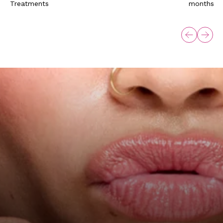
Treatments
months