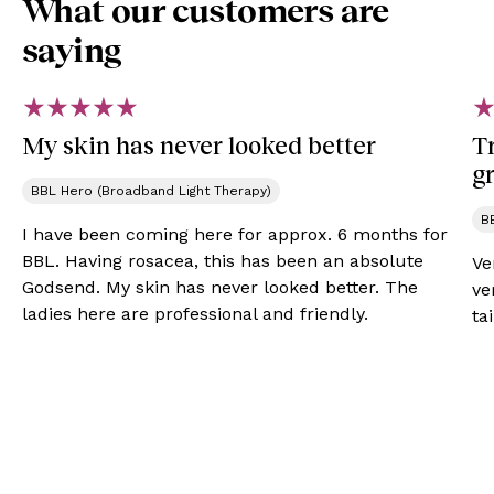
What our customers are
saying
My skin has never looked better
Tr
gr
BBL Hero (Broadband Light Therapy)
B
I have been coming here for approx. 6 months for
BBL. Having rosacea, this has been an absolute
Ve
Godsend. My skin has never looked better. The
ve
ladies here are professional and friendly.
ta