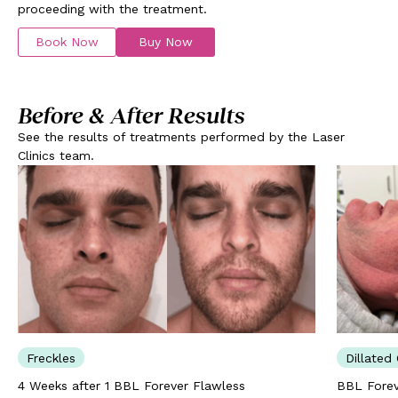
proceeding with the treatment.
Book Now
Buy Now
Before & After Results
See the results of treatments performed by the Laser
Clinics team.
Freckles
Dillated 
4 Weeks after 1 BBL Forever Flawless
BBL Forev