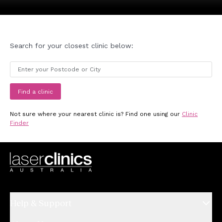
Search for your closest clinic below:
Find a clinic
Not sure where your nearest clinic is? Find one using our
Clinic
Finder
Help & Support