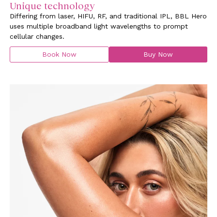
Unique technology
Differing from laser, HIFU, RF, and traditional IPL, BBL Hero
uses multiple broadband light wavelengths to prompt
cellular changes.
Book Now
Buy Now