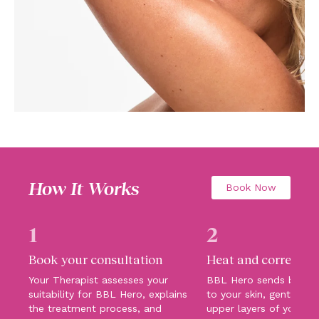
How It Works
Book Now
1
2
Book your consultation
Heat and correct
Your Therapist assesses your
BBL Hero sends broadb
suitability for BBL Hero, explains
to your skin, gently hea
the treatment process, and
upper layers of your sk