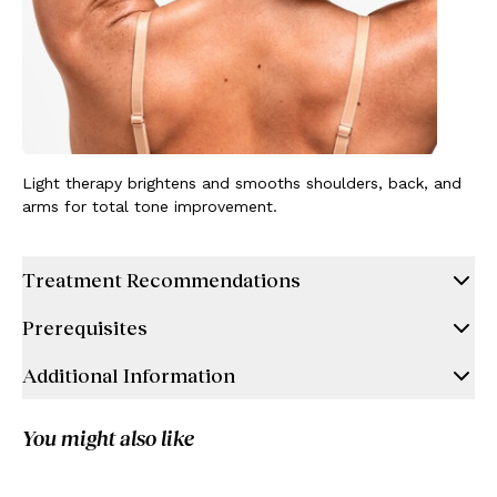
Light therapy brightens and smooths shoulders, back, and
arms for total tone improvement.
Treatment Recommendations
Prerequisites
Additional Information
You might also like