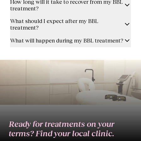
How long will it take to recover from my BBL
treatment?
What should I expect after my BBL
treatment?
What will happen during my BBL treatment?
Ready for treatments on your
terms? Find your local clinic.