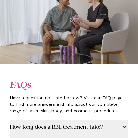
FAQs
Have a question not listed below? Visit our FAQ page
to find more answers and info about our complete
range of laser, skin, body, and cosmetic procedures.
How long does a BBL treatment take?