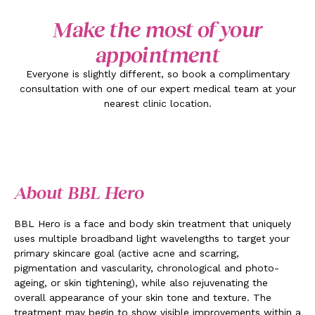
Make the most of your
appointment
Everyone is slightly different, so book a complimentary
consultation with one of our expert medical team at your
nearest clinic location.
About BBL Hero
BBL Hero is a face and body skin treatment that uniquely
uses multiple broadband light wavelengths to target your
primary skincare goal (active acne and scarring,
pigmentation and vascularity, chronological and photo-
ageing, or skin tightening), while also rejuvenating the
overall appearance of your skin tone and texture. The
treatment may begin to show visible improvements within a