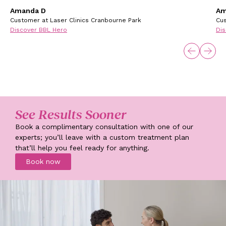
Amanda D
Am
Customer at Laser Clinics Cranbourne Park
Cus
Discover BBL Hero
Dis
See Results Sooner
Book a complimentary consultation with one of our
experts; you’ll leave with a custom treatment plan
that’ll help you feel ready for anything.
Book now