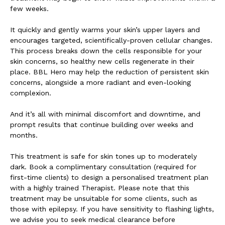
few weeks.
It quickly and gently warms your skin’s upper layers and
encourages targeted, scientifically-proven cellular changes.
This process breaks down the cells responsible for your
skin concerns, so healthy new cells regenerate in their
place. BBL Hero may help the reduction of persistent skin
concerns, alongside a more radiant and even-looking
complexion.
And it’s all with minimal discomfort and downtime, and
prompt results that continue building over weeks and
months.
This treatment is safe for skin tones up to moderately
dark. Book a complimentary consultation (required for
first-time clients) to design a personalised treatment plan
with a highly trained Therapist. Please note that this
treatment may be unsuitable for some clients, such as
those with epilepsy. If you have sensitivity to flashing lights,
we advise you to seek medical clearance before