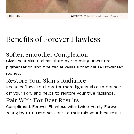
Benefits of Forever Flawless
Softer, Smoother Complexion
Gives your skin a clean slate by removing unwanted
pigmentation and fine facial vessels that cause unwanted
redness.
Restore Your Skin's Radiance
Reduces flaws to allow for more light is able to bounce
off your skin, and helps to restore your true radiance.
Pair With For Best Results
Compliment Forever Flawless with twice-yearly Forever
Young by BBL Hero sessions to maintain your best result.