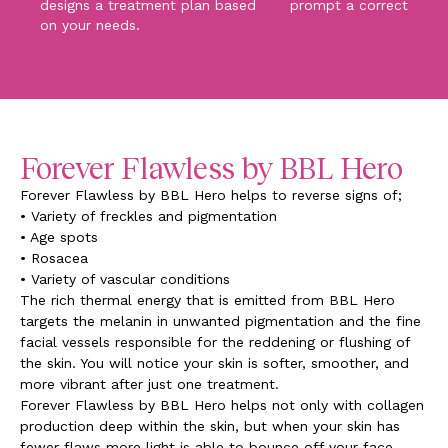
designs a treatment plan based
prompt a corrective pr
on your needs.
Forever Flawless by BBL Hero
Forever Flawless by BBL Hero helps to reverse signs of;
• Variety of freckles and pigmentation
• Age spots
• Rosacea
• Variety of vascular conditions
The rich thermal energy that is emitted from BBL Hero
targets the melanin in unwanted pigmentation and the fine
facial vessels responsible for the reddening or flushing of
the skin. You will notice your skin is softer, smoother, and
more vibrant after just one treatment.
Forever Flawless by BBL Hero helps not only with collagen
production deep within the skin, but when your skin has
fewer flaws more light is able to bounce off your face,