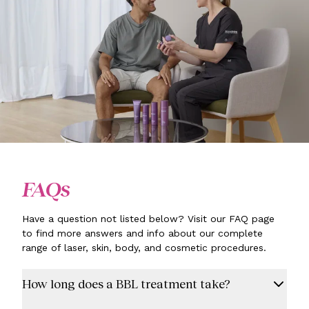
FAQs
Have a question not listed below? Visit our FAQ page
to find more answers and info about our complete
range of laser, skin, body, and cosmetic procedures.
How long does a BBL treatment take?