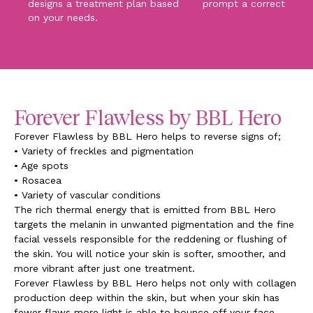
designs a treatment plan based
prompt a corrective pr
on your needs.
Forever Flawless by BBL Hero
Forever Flawless by BBL Hero helps to reverse signs of;
• Variety of freckles and pigmentation
• Age spots
• Rosacea
• Variety of vascular conditions
The rich thermal energy that is emitted from BBL Hero
targets the melanin in unwanted pigmentation and the fine
facial vessels responsible for the reddening or flushing of
the skin. You will notice your skin is softer, smoother, and
more vibrant after just one treatment.
Forever Flawless by BBL Hero helps not only with collagen
production deep within the skin, but when your skin has
fewer flaws more light is able to bounce off your face,