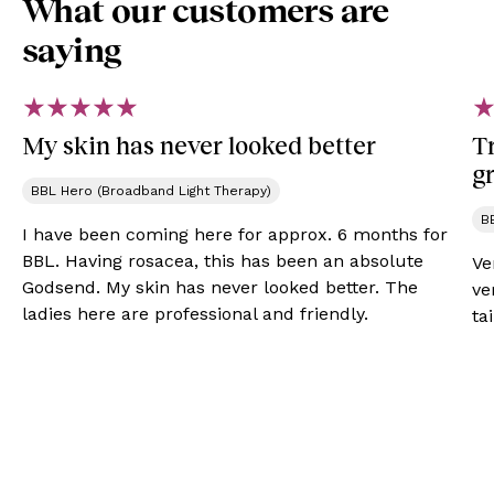
What our customers are
saying
My skin has never looked better
Tr
gr
BBL Hero (Broadband Light Therapy)
B
I have been coming here for approx. 6 months for
BBL. Having rosacea, this has been an absolute
Ve
Godsend. My skin has never looked better. The
ve
ladies here are professional and friendly.
ta