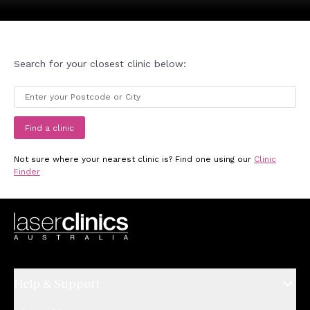
Search for your closest clinic below:
Find a clinic
Not sure where your nearest clinic is? Find one using our
Clinic
Finder
Help & Support