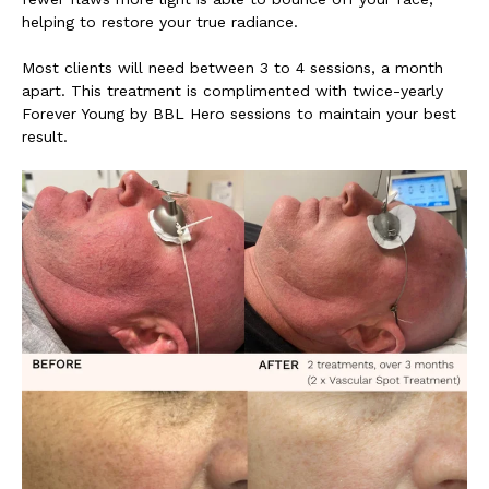
helping to restore your true radiance.
Most clients will need between 3 to 4 sessions, a month
apart. This treatment is complimented with twice-yearly
Forever Young by BBL Hero sessions to maintain your best
result.