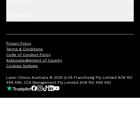
About Us
Corporate
Privacy Policy
Terms & Conditions
Code of Conduct Policy
Acknowledgement of Country
Cookies Settings
Laser Clinics Australia © 2025 (LCA Franchising Pty Limited ACN 150
499 595, CCA Management Pty Limited ACN 150 499 415)