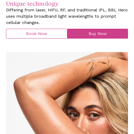
Unique technology
Differing from laser, HIFU, RF, and traditional IPL, BBL Hero
uses multiple broadband light wavelengths to prompt
cellular changes.
Book Now
Buy Now