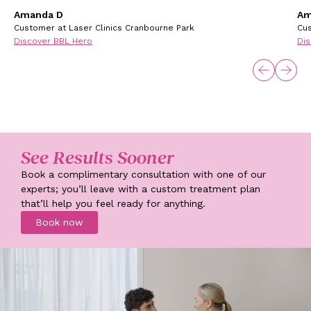
Amanda D
Am
Customer at Laser Clinics Cranbourne Park
Cus
Discover BBL Hero
Dis
See Results Sooner
Book a complimentary consultation with one of our
experts; you’ll leave with a custom treatment plan
that’ll help you feel ready for anything.
Book now