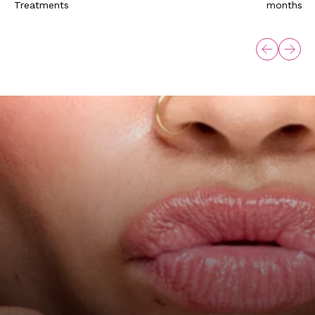
Treatments
months