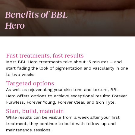
Benefits of BBL
Hero
Fast treatments, fast results
Most BBL Hero treatments take about 15 minutes – and
start fading the look of pigmentation and vascularity in one
to two weeks.
Targeted options
As well as rejuvenating your skin tone and texture, BBL
Hero offers options to achieve exceptional results: Forever
Flawless, Forever Young, Forever Clear, and Skin Tyte.
Start, build, maintain
While results can be visible from a week after your first
treatment, they continue to build with follow-up and
maintenance sessions.