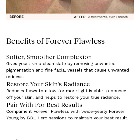
Benefits of Forever Flawless
Softer, Smoother Complexion
Gives your skin a clean slate by removing unwanted
pigmentation and fine facial vessels that cause unwanted
redness.
Restore Your Skin's Radiance
Reduces flaws to allow for more light is able to bounce
off your skin, and helps to restore your true radiance.
Pair With For Best Results
Compliment Forever Flawless with twice-yearly Forever
Young by BBL Hero sessions to maintain your best result.