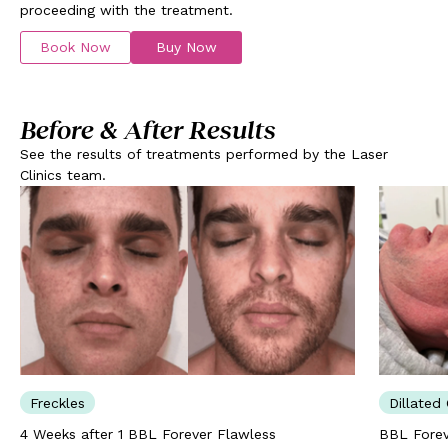
proceeding with the treatment.
Book Now
Buy Now
Before & After Results
See the results of treatments performed by the Laser
Clinics team.
Freckles
Dillated 
4 Weeks after 1 BBL Forever Flawless
BBL Forev