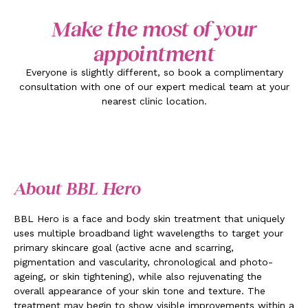
Make the most of your
appointment
Everyone is slightly different, so book a complimentary
consultation with one of our expert medical team at your
nearest clinic location.
About BBL Hero
BBL Hero is a face and body skin treatment that uniquely
uses multiple broadband light wavelengths to target your
primary skincare goal (active acne and scarring,
pigmentation and vascularity, chronological and photo-
ageing, or skin tightening), while also rejuvenating the
overall appearance of your skin tone and texture. The
treatment may begin to show visible improvements within a