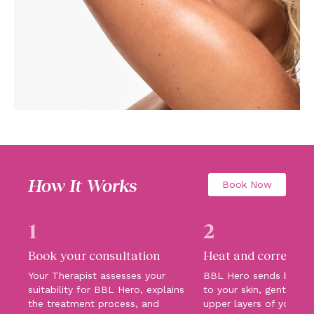
How It Works
Book Now
1
2
Book your consultation
Heat and correct
Your Therapist assesses your
BBL Hero sends broadb
suitability for BBL Hero, explains
to your skin, gently hea
the treatment process, and
upper layers of your sk