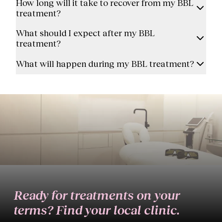
How long will it take to recover from my BBL
treatment?
What should I expect after my BBL
treatment?
What will happen during my BBL treatment?
Ready for treatments on your
terms? Find your local clinic.