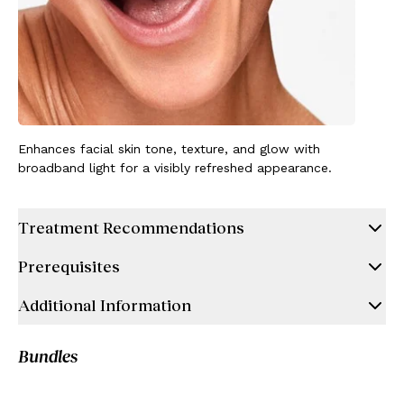
Enhances facial skin tone, texture, and glow with
broadband light for a visibly refreshed appearance.
Treatment Recommendations
Prerequisites
Additional Information
Bundles