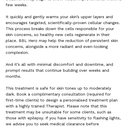
few weeks.
It quickly and gently warms your skin’s upper layers and
encourages targeted, scientifically-proven cellular changes.
This process breaks down the cells responsible for your
skin concerns, so healthy new cells regenerate in their
place. BBL Hero may help the reduction of persistent skin
concerns, alongside a more radiant and even-looking
complexion.
And it’s all with minimal discomfort and downtime, and
prompt results that continue building over weeks and
months.
This treatment is safe for skin tones up to moderately
dark. Book a complimentary consultation (required for
first-time clients) to design a personalised treatment plan
with a highly trained Therapist. Please note that this
treatment may be unsuitable for some clients, such as
those with epilepsy. If you have sensitivity to flashing lights,
we advise you to seek medical clearance before