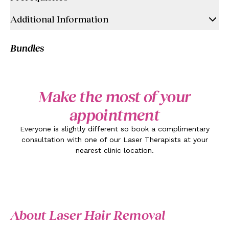
Additional Information
Bundles
Make the most of your
appointment
Everyone is slightly different so book a complimentary
consultation with one of our Laser Therapists at your
nearest clinic location.
About Laser Hair Removal