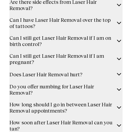
Are there side effects from Laser Hair
Removal?
Can I have Laser Hair Removal over the top
of tattoos?
Can I still get Laser Hair Removal if I am on
birth control?
Can I still get Laser Hair Removal if I am
pregnant?
Does Laser Hair Removal hurt?
Do you offer numbing for Laser Hair
Removal?
How long should I go in between Laser Hair
Removal appointments?
How soon after Laser Hair Removal can you
tan?