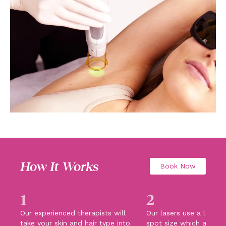
How It Works
Book Now
1
2
Our experienced therapists will
Our lasers use a large 
take your skin and hair type into
spot size which allows