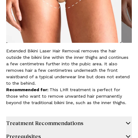
Extended Bikini Laser Hair Removal removes the hair
outside the bikini line within the inner thighs and continues
a few centimetres further into the pubic area. It also
removes hair a few centimetres underneath the front
waistband of a typical underwear line but does not extend
to the behind.
Recommended for:
This LHR treatment is perfect for
those who want to remove unwanted hair permanently
beyond the traditional bikini line, such as the inner thighs.
Treatment Recommendations
Prerequisites