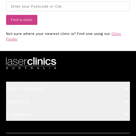
Find a clinic
Not sure where your nearest clinic is? Find one using our
Clinic
Finder
Help & Support
About Us
Corporate