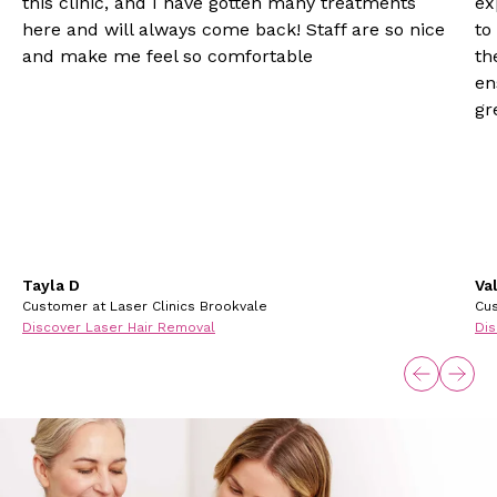
this clinic, and I have gotten many treatments
ex
here and will always come back! Staff are so nice
to
and make me feel so comfortable
th
en
gr
Tayla D
Va
Customer at Laser Clinics Brookvale
Cus
Discover Laser Hair Removal
Dis