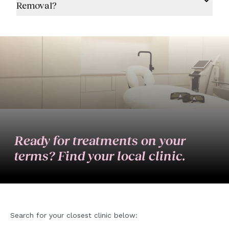
Removal?
Ready for treatments on your
terms? Find your local clinic.
Search for your closest clinic below: