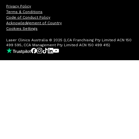
Privacy Policy
Terms & Conditions
Code of Conduct Policy
Acknowledgement of Country
Cookies Settings
Laser Clinics Australia © 2025 (LCA Franchising Pty Limited ACN 150
499 595, CCA Management Pty Limited ACN 150 499 415)