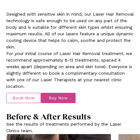
Designed with sensitive skin in mind, our Laser Hair Removal
technology is safe enough to be used on any part of the
body and is suitable for different skin types whilst ensuring
maximum results. All of our lasers feature a unique dynamic
cooling device that helps to calm, soothe and protect the
skin.
For your initial course of Laser Hair Removal treatment, we
recommend approximately 8-12 treatments, spaced 4
weeks apart (depending on area and skin tone). Everyone is
slightly different so book a complimentary consultation
with one of our Laser Therapists at your nearest clinic
location.
Book Now
Buy Now
Before & After Results
See the results of treatments performed by the Laser
Clinics team.