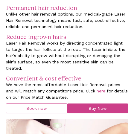
Permanent hair reduction
Unlike other hair removal options, our medical-grade Laser
Hair Removal technology means fast, safe, cost-effective,
reliable and permanent hair reduction.
Reduce ingrown hairs
Laser Hair Removal works by directing concentrated light
to target the hair follicle at the root. The laser inhibits the
hair’s ability to grow without disrupting or damaging the
skin’s surface, so even the most sensitive skin can be
treated.
Convenient & cost effective
We have the most affordable Laser Hair Removal prices
and will match any competitor's price. Click
here
for details
on our Price Match Guarantee.
Book now
Buy Now