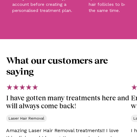
account before creating a
hair follicles to be tar
personalised treatment plan.
the same time.
What our customers are
saying
I have gotten many treatments here and
E
will always come back!
wi
Laser Hair Removal
L
Amazing Laser Hair Removal treatments!! I love
I 