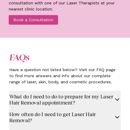
consultation with one of our Laser Therapists at your
nearest clinic location.
Book a Consultation
FAQs
Have a question not listed below? Visit our FAQ page
to find more answers and info about our complete
range of laser, skin, body, and cosmetic procedures.
What do I need to do to prepare for my Laser
Hair Removal appointment?
How often do I need to get Laser Hair
Removal?