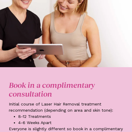
Book in a complimentary
consultation
Initial course of Laser Hair Removal treatment
recommendation (depending on area and skin tone):
8-12
Treatments
4-6
Weeks Apart
Everyone is slightly different so book in a complimentary