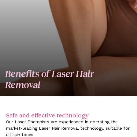
Benefits of Laser Hair
Removal
Safe and effective technology
Our Laser Therapists are experienced in operating the
market-leading Laser Hair Removal technology, suitable for
all skin tones.