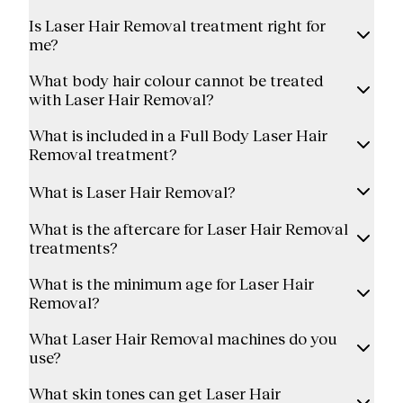
Is Laser Hair Removal treatment right for
me?
What body hair colour cannot be treated
with Laser Hair Removal?
What is included in a Full Body Laser Hair
Removal treatment?
What is Laser Hair Removal?
What is the aftercare for Laser Hair Removal
treatments?
What is the minimum age for Laser Hair
Removal?
What Laser Hair Removal machines do you
use?
What skin tones can get Laser Hair