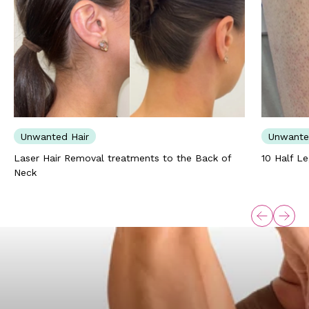
Unwanted Hair
Unwante
Laser Hair Removal treatments to the Back of
10 Half L
Neck