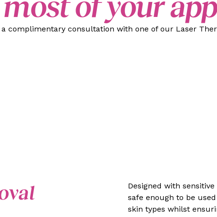
 most of your ap
k a complimentary consultation with one of our Laser Thera
oval
Designed with sensitive
safe enough to be used 
skin types whilst ensur