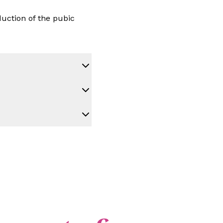
duction of the pubic