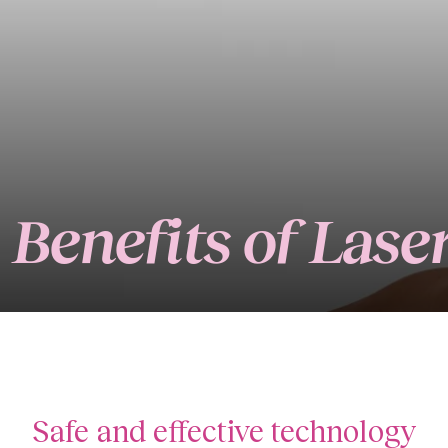
Benefits of Las
Safe and effective technology