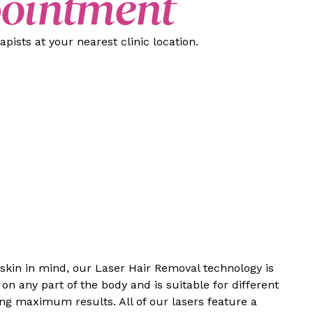
pointment
pists at your nearest clinic location.
 skin in mind, our Laser Hair Removal technology is
on any part of the body and is suitable for different
ing maximum results. All of our lasers feature a