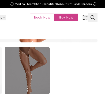
Medical Team
Shop Skinstitut®
About
Gift Cards
Careers
mo
Book Now
Buy Now