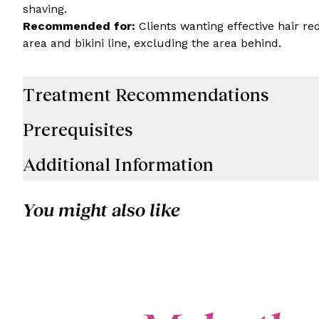
shaving.
Recommended for:
Clients wanting effective hair re
area and bikini line, excluding the area behind.
Treatment Recommendations
Prerequisites
Additional Information
You might also like