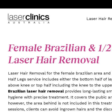
Laser Hair R
Female Brazilian & 1/2
Laser Hair Removal
Laser Hair Removal for the female brazilian area and 
Half Legs service includes either the bottom half of le
above knee or top half including the knee to the uppe
Brazilian laser hair removal
provides long-lasting s
hygiene with precise treatment. It covers the pubic are
however, the area behind is not included in this trea
sessions, clients can avoid ingrown hairs and the dis