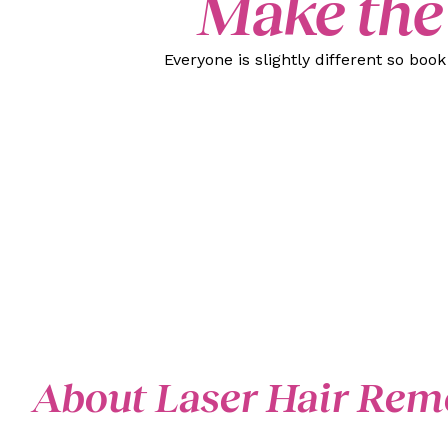
Make the
Everyone is slightly different so boo
About Laser Hair Rem