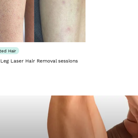
ed Hair
 Leg Laser Hair Removal sessions