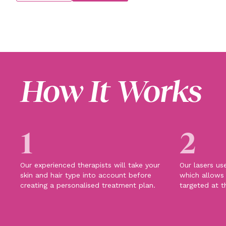
How It Works
1
2
Our experienced therapists will take your
Our lasers us
skin and hair type into account before
which allows 
creating a personalised treatment plan.
targeted at t