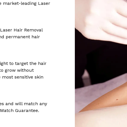
he market-leading Laser
 Laser Hair Removal
 and permanent hair
ght to target the hair
y to grow without
 most sensitive skin
es and will match any
e Match Guarantee.