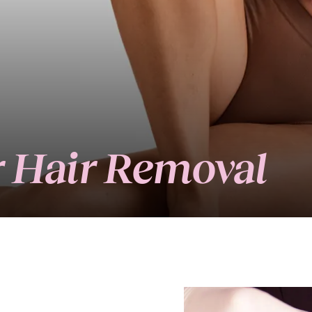
er Hair Removal