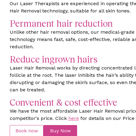
Our Laser Therapists are experienced in operating t
Hair Removal technology, suitable for all skin tones.
Permanent hair reduction
Unlike other hair removal options, our medical-grade
technology means fast, safe, cost-effective, reliable
reduction.
Reduce ingrown hairs
Laser Hair Removal works by directing concentrated li
follicle at the root. The laser inhibits the hair’s abilit
disrupting or damaging the skin’s surface, so even the
can be treated.
Convenient & cost effective
We have the most affordable Laser Hair Removal pric
competitor's price. Click
here
for details on our Pric
Book now
Buy Now