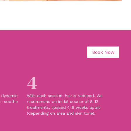
Book Now
4
e dynamic
With each session, hair is reduced. We
m, soothe
recommend an initial course of 8-12
treatments, spaced 4-6 weeks apart
(depending on area and skin tone).