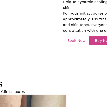
unique dynamic cooling 
skin.
For your initial cours
approximately 8-12 tre
and skin tone). Everyon
consultation with one of
Book Now
Buy N
s
 Clinics team.