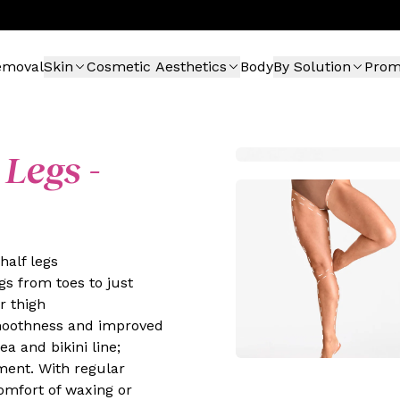
emoval
Skin
Cosmetic Aesthetics
Body
By Solution
Pro
 Legs -
half legs
gs from toes to just
r thigh
moothness and improved
a and bikini line;
tment. With regular
comfort of waxing or