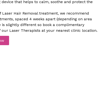
device that helps to calm, soothe and protect the
e of Laser Hair Removal treatment, we recommend
atments, spaced 4 weeks apart (depending on area
e is slightly different so book a complimentary
 our Laser Therapists at your nearest clinic location.
ow