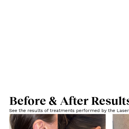
Before & After Result
See the results of treatments performed by the Laser