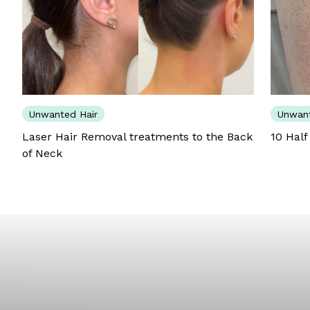
Unwanted Hair
Unwant
Laser Hair Removal treatments to the Back
10 Half
of Neck