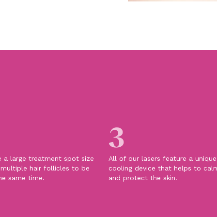
3
e a large treatment spot size
All of our lasers feature a uniqu
multiple hair follicles to be
cooling device that helps to cal
he same time.
and protect the skin.