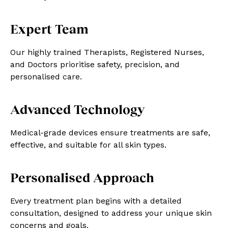
Expert Team
Our highly trained Therapists, Registered Nurses,
and Doctors prioritise safety, precision, and
personalised care.
Advanced Technology
Medical-grade devices ensure treatments are safe,
effective, and suitable for all skin types.
Personalised Approach
Every treatment plan begins with a detailed
consultation, designed to address your unique skin
concerns and goals.