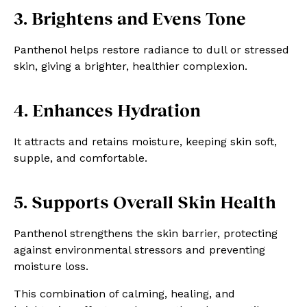
3. Brightens and Evens Tone
Panthenol helps restore radiance to dull or stressed
skin, giving a brighter, healthier complexion.
4. Enhances Hydration
It attracts and retains moisture, keeping skin soft,
supple, and comfortable.
5. Supports Overall Skin Health
Panthenol strengthens the skin barrier, protecting
against environmental stressors and preventing
moisture loss.
This combination of calming, healing, and