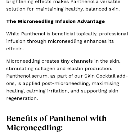
brightening effects makes Panthenol a versatile
solution for maintaining healthy, balanced skin.
The Microneedling Infusion Advantage
While Panthenol is beneficial topically, professional
infusion through microneedling enhances its
effects.
Microneedling creates tiny channels in the skin,
stimulating collagen and elastin production.
Panthenol serum, as part of our Skin Cocktail add-
ons, is applied post-microneedling, maximising
healing, calming irritation, and supporting skin
regeneration.
Benefits of Panthenol with
Microneedling: