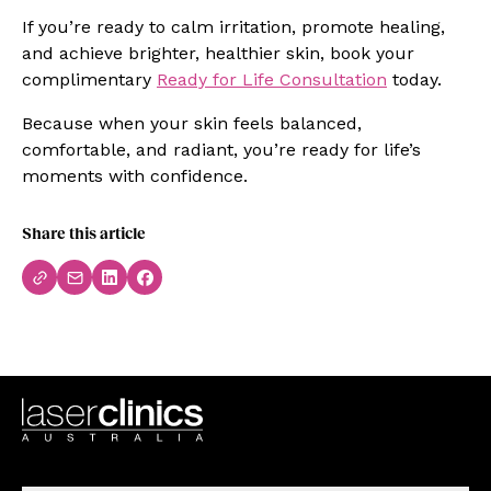
If you’re ready to calm irritation, promote healing,
and achieve brighter, healthier skin, book your
complimentary
Ready for Life Consultation
today.
Because when your skin feels balanced,
comfortable, and radiant, you’re ready for life’s
moments with confidence.
Share this article