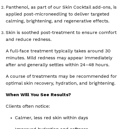
Panthenol, as part of our Skin Cocktail add-ons, is
applied post-microneedling to deliver targeted
calming, brightening, and regenerative effects.
Skin is soothed post-treatment to ensure comfort
and reduce redness.
A full-face treatment typically takes around 30
minutes. Mild redness may appear immediately
after and generally settles within 24–48 hours.
A course of treatments may be recommended for
optimal skin recovery, hydration, and brightening.
When Will You See Results?
Clients often notice:
Calmer, less red skin within days