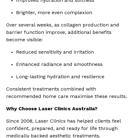
Improved hydration and softness
Brighter, more even complexion
Over several weeks, as collagen production and
barrier function improve, additional benefits
become visible:
Reduced sensitivity and irritation
Enhanced radiance and smoothness
Long-lasting hydration and resilience
Consistent treatments combined with
recommended home care maximise these results.
Why Choose Laser Clinics Australia?
Since 2008, Laser Clinics has helped clients feel
confident, prepared, and ready for life through
medically backed aesthetic treatments.