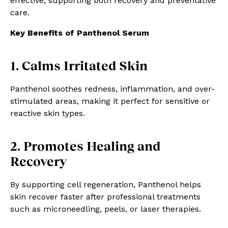
effective, supporting both recovery and preventative
care.
Key Benefits of Panthenol Serum
1. Calms Irritated Skin
Panthenol soothes redness, inflammation, and over-
stimulated areas, making it perfect for sensitive or
reactive skin types.
2. Promotes Healing and
Recovery
By supporting cell regeneration, Panthenol helps
skin recover faster after professional treatments
such as microneedling, peels, or laser therapies.