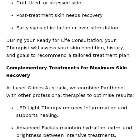
Dull, tired, or stressed skin
Post-treatment skin needs recovery
Early signs of irritation or over-stimulation
During your Ready for Life Consultation, your
Therapist will assess your skin condition, history,
and goals to recommend a tailored treatment plan.
Complementary Treatments for Maximum Skin
Recovery
At Laser Clinics Australia, we combine Panthenol
with other professional therapies to optimise results:
LED Light Therapy reduces inflammation and
supports healing.
Advanced Facials maintain hydration, calm, and
brightness between intensive treatments.