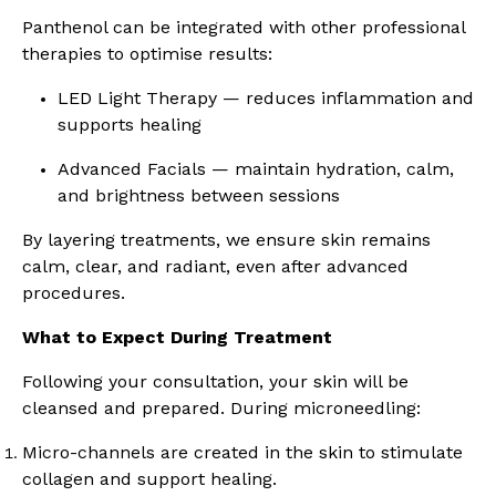
Panthenol can be integrated with other professional
therapies to optimise results:
LED Light Therapy — reduces inflammation and
supports healing
Advanced Facials — maintain hydration, calm,
and brightness between sessions
By layering treatments, we ensure skin remains
calm, clear, and radiant, even after advanced
procedures.
What to Expect During Treatment
Following your consultation, your skin will be
cleansed and prepared. During microneedling:
Micro-channels are created in the skin to stimulate
collagen and support healing.