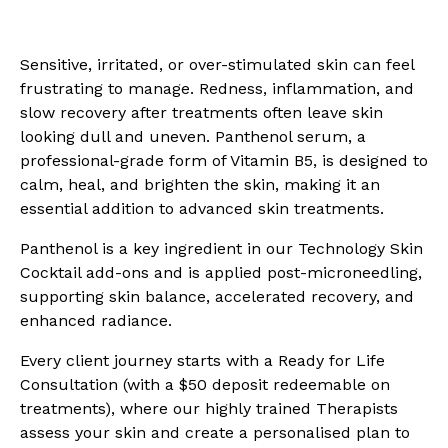
Sensitive, irritated, or over-stimulated skin can feel
frustrating to manage. Redness, inflammation, and
slow recovery after treatments often leave skin
looking dull and uneven. Panthenol serum, a
professional-grade form of Vitamin B5, is designed to
calm, heal, and brighten the skin, making it an
essential addition to advanced skin treatments.
Panthenol is a key ingredient in our Technology Skin
Cocktail add-ons and is applied post-microneedling,
supporting skin balance, accelerated recovery, and
enhanced radiance.
Every client journey starts with a Ready for Life
Consultation (with a $50 deposit redeemable on
treatments), where our highly trained Therapists
assess your skin and create a personalised plan to