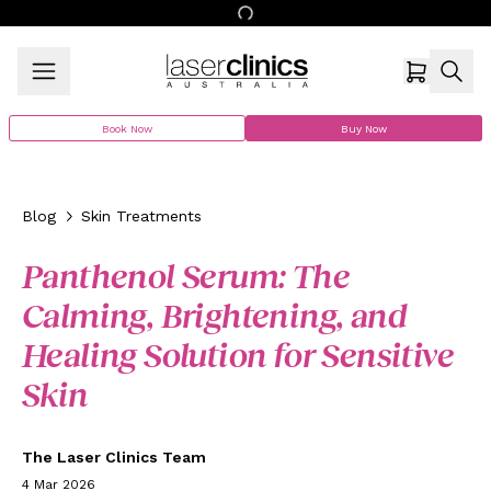
Book Now
Buy Now
Blog
Skin Treatments
Panthenol Serum: The
Calming, Brightening, and
Healing Solution for Sensitive
Skin
The Laser Clinics Team
4 Mar 2026