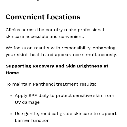
Convenient Locations
Clinics across the country make professional
skincare accessible and convenient.
We focus on results with responsibility, enhancing
your skin’s health and appearance simultaneously.
Supporting Recovery and Skin Brightness at
Home
To maintain Panthenol treatment results:
Apply SPF daily to protect sensitive skin from
UV damage
Use gentle, medical-grade skincare to support
barrier function