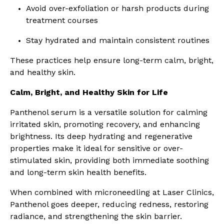
Avoid over-exfoliation or harsh products during
treatment courses
Stay hydrated and maintain consistent routines
These practices help ensure long-term calm, bright,
and healthy skin.
Calm, Bright, and Healthy Skin for Life
Panthenol serum is a versatile solution for calming
irritated skin, promoting recovery, and enhancing
brightness. Its deep hydrating and regenerative
properties make it ideal for sensitive or over-
stimulated skin, providing both immediate soothing
and long-term skin health benefits.
When combined with microneedling at Laser Clinics,
Panthenol goes deeper, reducing redness, restoring
radiance, and strengthening the skin barrier.