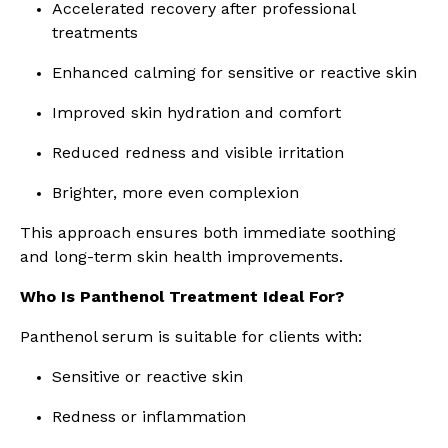
Accelerated recovery after professional
treatments
Enhanced calming for sensitive or reactive skin
Improved skin hydration and comfort
Reduced redness and visible irritation
Brighter, more even complexion
This approach ensures both immediate soothing
and long-term skin health improvements.
Who Is Panthenol Treatment Ideal For?
Panthenol serum is suitable for clients with:
Sensitive or reactive skin
Redness or inflammation