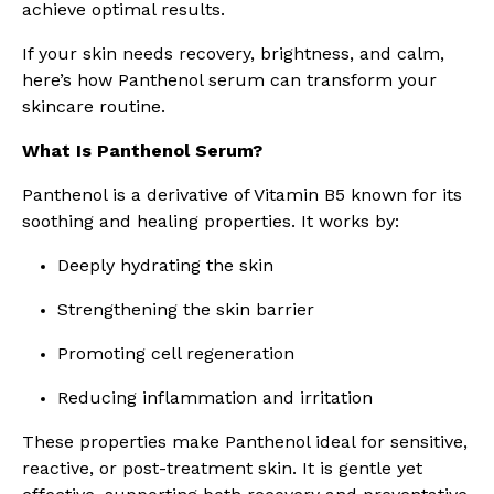
achieve optimal results.
If your skin needs recovery, brightness, and calm,
here’s how Panthenol serum can transform your
skincare routine.
What Is Panthenol Serum?
Panthenol is a derivative of Vitamin B5 known for its
soothing and healing properties. It works by:
Deeply hydrating the skin
Strengthening the skin barrier
Promoting cell regeneration
Reducing inflammation and irritation
These properties make Panthenol ideal for sensitive,
reactive, or post-treatment skin. It is gentle yet