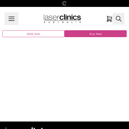
Book Now
Buy Now