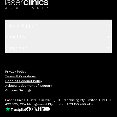
Help & Support
About Us
Corporate
Privacy Policy
Terms & Conditions
Code of Conduct Policy
Acknowledgement of Country
Cookies Settings
Laser Clinics Australia © 2025 (LCA Franchising Pty Limited ACN 150
499 595, CCA Management Pty Limited ACN 150 499 415)