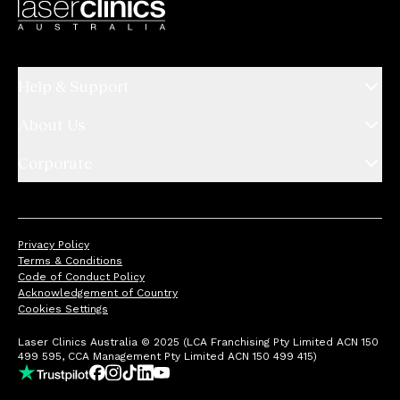
Help & Support
About Us
Corporate
Privacy Policy
Terms & Conditions
Code of Conduct Policy
Acknowledgement of Country
Cookies Settings
Laser Clinics Australia © 2025 (LCA Franchising Pty Limited ACN 150
499 595, CCA Management Pty Limited ACN 150 499 415)