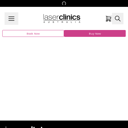
Book Now
Buy Now