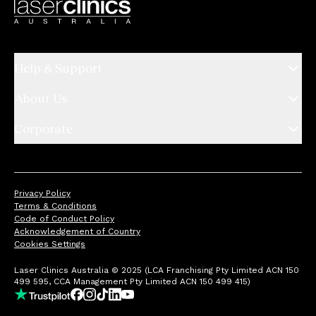
Help & Support
About Us
Corporate
Privacy Policy
Terms & Conditions
Code of Conduct Policy
Acknowledgement of Country
Cookies Settings
Laser Clinics Australia © 2025 (LCA Franchising Pty Limited ACN 150
499 595, CCA Management Pty Limited ACN 150 499 415)