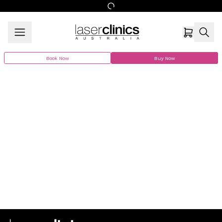
Book Now
Buy Now