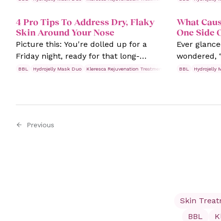
appear more prominently and in
it?” Or may
4 Pro Tips To Address Dry, Flaky
What Caus
severe cases, small, pus-filled bumps.
booking your
Skin Around Your Nose
One Side 
nerves are s
Picture this: You're dolled up for a
Ever glance
about why f
Friday night, ready for that long-
wondered, “
skin invest
overdue night out with your besties.
waging a wa
needed!
BBL
Hydrojelly Mask Duo
Kleresca Rejuvenation Treatments
Rosacea
BBL
Hydrojelly
Skin Trea
You look in the mirror one last time.
alone. Waki
Suddenly, there's a pesky dry patch
pimples on 
right smack dab on the middle of your
frustrating
face. It's flaky and red, and it's totally
experience
Previous
cramping your style.
breakouts o
more impor
about it?
Skin Trea
BBL
K