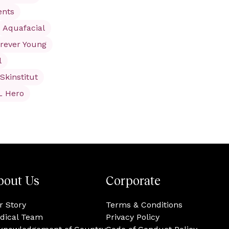
ents
Aquafacial
rever Young
l
Skinstitut
L Hero
bout Us
Corporate
r Story
Terms & Conditions
dical Team
Privacy Policy