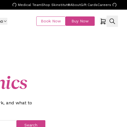
Medical Team
Shop Skinstitut®
About
Gift Cards
Careers
mo
Book Now
Buy Now
nics
k, and what to
Search