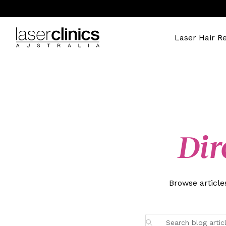
Laser Hair R
Dir
Browse articl