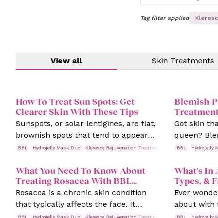
Tag filter applied
Kleresc
View all
Skin Treatments
How To Treat Sun Spots: Get
Blemish-P
Clearer Skin With These Tips
Treatment
Boss!
Sunspots, or solar lentigines, are flat,
Got skin th
brownish spots that tend to appear
queen? Ble
quietly but noticeably on our faces,
like it has a
BBL
Hydrojelly Mask Duo
Kleresca Rejuvenation Treatments
Rosacea
BBL
Hydrojelly
Skin Trea
hands, and other sun-exposed areas
breakouts,
What You Need To Know About
What's In 
over time.
showing up 
Treating Rosacea With BBL
Types, & 
times.
Therapy
Rosacea is a chronic skin condition
Ever wonder
that typically affects the face. It
about with 
causes redness and blood vessels to
never had o
BBL
Hydrojelly Mask Duo
Kleresca Rejuvenation Treatments
Rosacea
BBL
Hydrojelly
Skin Trea