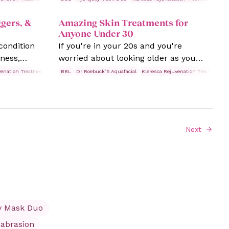
 Fine lines
pores as you age, you're not alone.
gers, &
Amazing Skin Treatments for
n concern.
They can be frustrating, but the good
Anyone Under 30
news is plenty of solutions can
condition
If you're in your 20s and you're
minimise their appearance and help
ness,
worried about looking older as you
you achieve a smoother, more refined
e this
age, try these skin treatments from
complexion that's eluded you so far.
venation Treatments
Rosacea
BBL
Dr Roebuck’S Aquafacial
Skin Treatments
Kleresca Rejuvenation Treatments
treme cases
Laser Clinics. Read and learn more
 a bumpy
today.
ling or
 cases
Next
es, swollen
rances
ly Mask Duo
abrasion