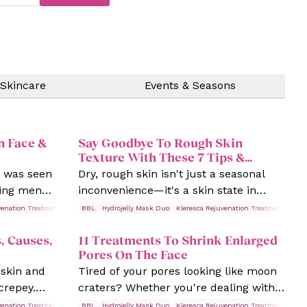
 Skincare
Events & Seasons
n Face &
Say Goodbye To Rough Skin
Texture With These 7 Tips &
Treatments
e was seen
Dry, rough skin isn't just a seasonal
ving men
inconvenience—it's a skin state in
kin
need of some TLC! While most of us
venation Treatments
Rosacea
BBL
Hydrojelly Mask Duo
Skin Treatments
Kleresca Rejuvenation Treatments
Ros
t's face it
think dry skin is about “lack of
, Causes,
11 Treatments To Shrink Enlarged
gender!
moisture,” science has dug deeper,
Pores On The Face
showing us it's a mix of low skin lipids,
 skin and
Tired of your pores looking like moon
reduced natural moisture factors, and
 crepey.
craters? Whether you're dealing with
even nerve sensitivity.
sible signs
blackheads, oily skin, or enlarged
venation Treatments
Rosacea
BBL
Hydrojelly Mask Duo
Skin Treatments
Kleresca Rejuvenation Treatments
Ros