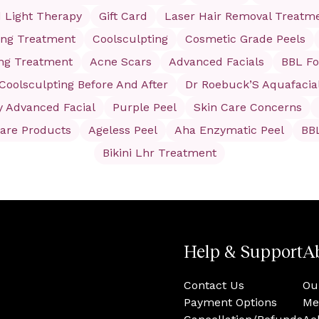
 Light Therapy
Gift Card
Laser Hair Removal Treatm
ing Treatment
Coolsculpting
Cosmetic Grade Peels
ing Treatment
Acne Scars
Advanced Facials
BBL Fo
Coolsculpting Before And After
Dr Roebuck’S Aquafacia
y Advanced Facial
Purple Peel
Skin Care Concerns
care Products
Ageless Peel
Aha Enzymatic Peel
BB
Bikini Lhr Treatment
Help & Support
A
Contact Us
Ou
Payment Options
Me