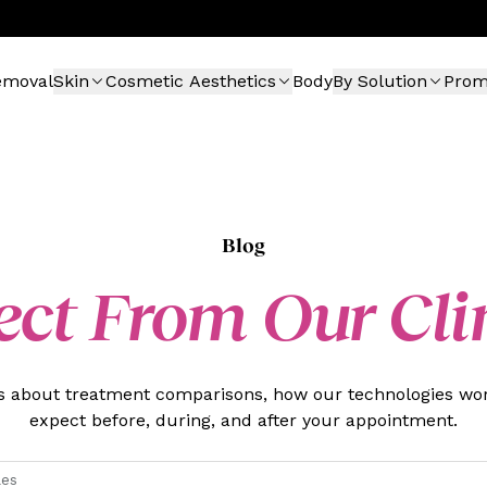
emoval
Skin
Cosmetic Aesthetics
Body
By Solution
Pro
Blog
ect From Our Cli
es about treatment comparisons, how our technologies wor
expect before, during, and after your appointment.