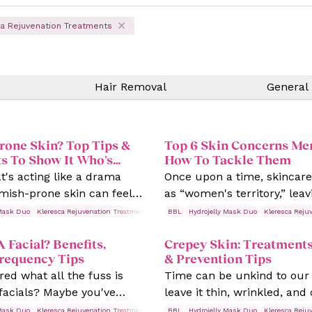
a Rejuvenation Treatments
Hair Removal
General
rone Skin? Top Tips &
Top 6 Skin Concerns Me
s To Show It Who's
How To Tackle Them
at's acting like a drama
Once upon a time, skincar
mish-prone skin can feel
as “women's territory,” lea
 life of its own, with
feeling like tackling their s
 Mask Duo
tments
Kleresca Rejuvenation Treatments
Rosacea
BBL
Hydrojelly Mask Duo
Skin Treatments
Kleresca Reju
 bumps, and redness
concerns was a no-go. But le
A Facial? Benefits,
Crepey Skin: Treatments
at the least convenient
—skin doesn't care about 
Frequency Tips
& Prevention Tips
ed what all the fuss is
Time can be unkind to our
facials? Maybe you've
leave it thin, wrinkled, and
ne and think, “Is it worth
Ageing is natural, but its vi
 Mask Duo
tments
Kleresca Rejuvenation Treatments
Rosacea
BBL
Hydrojelly Mask Duo
Skin Treatments
Kleresca Reju