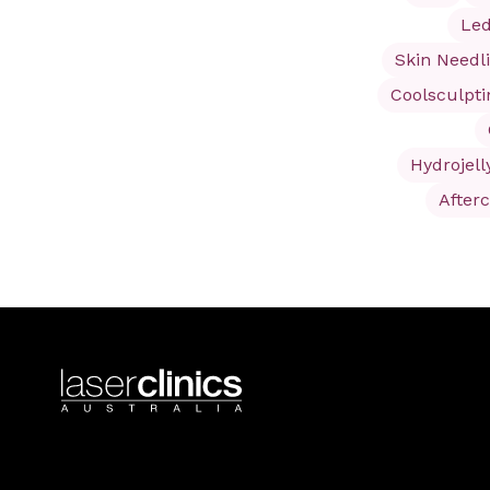
Led
Skin Needl
Coolsculpt
Hydrojell
After