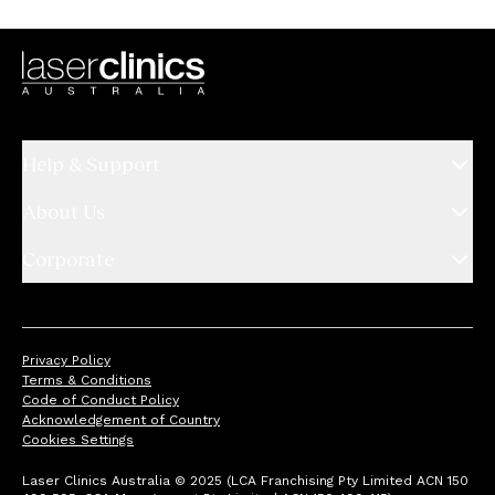
Help & Support
About Us
Corporate
Privacy Policy
Terms & Conditions
Code of Conduct Policy
Acknowledgement of Country
Cookies Settings
Laser Clinics Australia © 2025 (LCA Franchising Pty Limited ACN 150