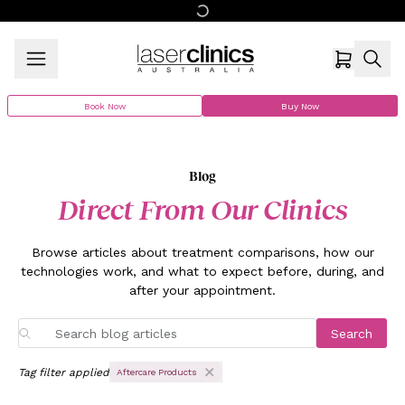
Book Now
Buy Now
Blog
Direct From Our Clinics
Browse articles about treatment comparisons, how our
technologies work, and what to expect before, during, and
after your appointment.
Search
Tag filter applied
Aftercare Products