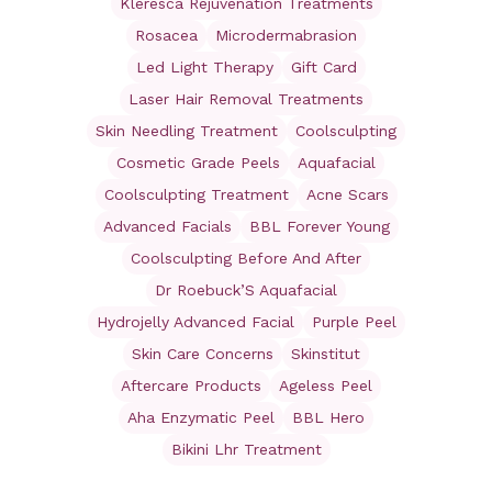
Kleresca Rejuvenation Treatments
Rosacea
Microdermabrasion
Led Light Therapy
Gift Card
Laser Hair Removal Treatments
Skin Needling Treatment
Coolsculpting
Cosmetic Grade Peels
Aquafacial
Coolsculpting Treatment
Acne Scars
Advanced Facials
BBL Forever Young
Coolsculpting Before And After
Dr Roebuck’S Aquafacial
Hydrojelly Advanced Facial
Purple Peel
Skin Care Concerns
Skinstitut
Aftercare Products
Ageless Peel
Aha Enzymatic Peel
BBL Hero
Bikini Lhr Treatment