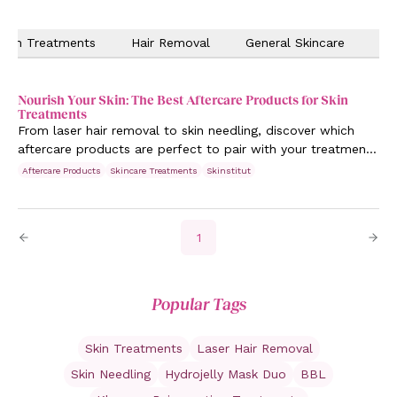
Skin Treatments
Hair Removal
General Skincare
Ev
Nourish Your Skin: The Best Aftercare Products for Skin
Treatments
From laser hair removal to skin needling, discover which
aftercare products are perfect to pair with your treatments
to achieve maximum results. Learn more.
Aftercare Products
Skincare Treatments
Skinstitut
1
Popular Tags
Skin Treatments
Laser Hair Removal
Skin Needling
Hydrojelly Mask Duo
BBL